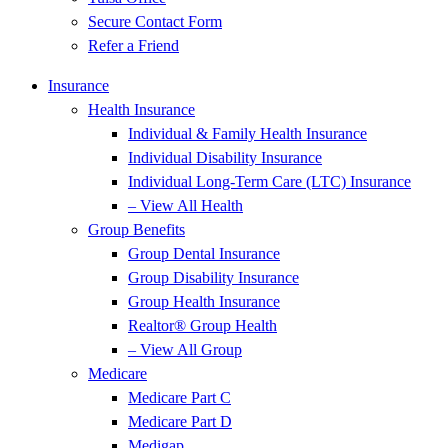
Secure Contact Form
Refer a Friend
Insurance
Health Insurance
Individual & Family Health Insurance
Individual Disability Insurance
Individual Long-Term Care (LTC) Insurance
– View All Health
Group Benefits
Group Dental Insurance
Group Disability Insurance
Group Health Insurance
Realtor® Group Health
– View All Group
Medicare
Medicare Part C
Medicare Part D
Medigap