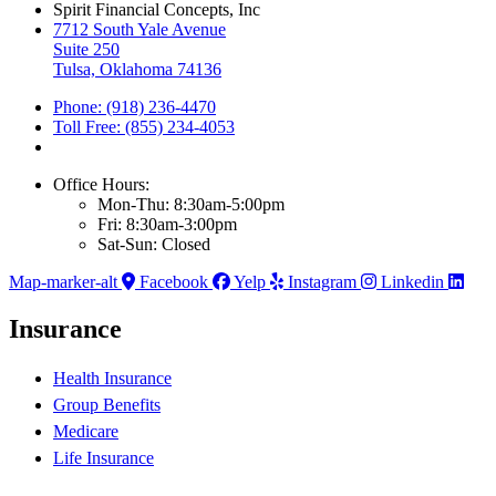
Spirit Financial Concepts, Inc
7712 South Yale Avenue
Suite 250
Tulsa, Oklahoma 74136
Phone: (918) 236-4470
Toll Free: (855) 234-4053
Office Hours:
Mon-Thu: 8:30am-5:00pm
Fri: 8:30am-3:00pm
Sat-Sun: Closed
Map-marker-alt
Facebook
Yelp
Instagram
Linkedin
Insurance
Health Insurance
Group Benefits
Medicare
Life Insurance