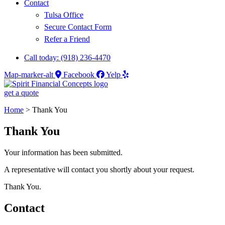
Contact
Tulsa Office
Secure Contact Form
Refer a Friend
Call today: (918) 236-4470
Map-marker-alt
Facebook
Yelp
get a quote
Home
>
Thank You
Thank You
Your information has been submitted.
A representative will contact you shortly about your request.
Thank You.
Contact