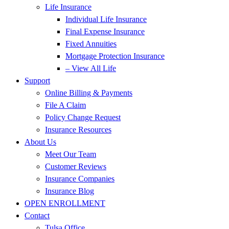
Life Insurance
Individual Life Insurance
Final Expense Insurance
Fixed Annuities
Mortgage Protection Insurance
– View All Life
Support
Online Billing & Payments
File A Claim
Policy Change Request
Insurance Resources
About Us
Meet Our Team
Customer Reviews
Insurance Companies
Insurance Blog
OPEN ENROLLMENT
Contact
Tulsa Office