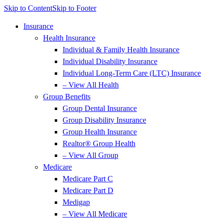
Skip to Content
Skip to Footer
Insurance
Health Insurance
Individual & Family Health Insurance
Individual Disability Insurance
Individual Long-Term Care (LTC) Insurance
– View All Health
Group Benefits
Group Dental Insurance
Group Disability Insurance
Group Health Insurance
Realtor® Group Health
– View All Group
Medicare
Medicare Part C
Medicare Part D
Medigap
– View All Medicare