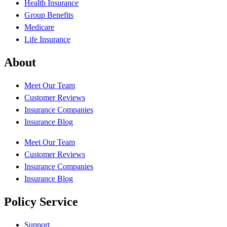
Health Insurance
Group Benefits
Medicare
Life Insurance
About
Meet Our Team
Customer Reviews
Insurance Companies
Insurance Blog
Meet Our Team
Customer Reviews
Insurance Companies
Insurance Blog
Policy Service
Support