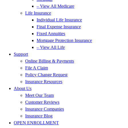
– View All Medicare
Life Insurance
Individual Life Insurance
Final Expense Insurance
Fixed Annuities
Mortgage Protection Insurance
– View All Life
Support
Online Billing & Payments
File A Claim
Policy Change Request
Insurance Resources
About Us
Meet Our Team
Customer Reviews
Insurance Companies
Insurance Blog
OPEN ENROLLMENT