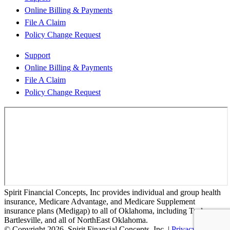
Online Billing & Payments
File A Claim
Policy Change Request
Support
Online Billing & Payments
File A Claim
Policy Change Request
Spirit Financial Concepts, Inc provides individual and group health
insurance, Medicare Advantage, and Medicare Supplement
insurance plans (Medigap) to all of Oklahoma, including Tusla,
Bartlesville, and all of NorthEast Oklahoma.
© Copyright 2026, Spirit Financial Concepts, Inc.
|
Privacy