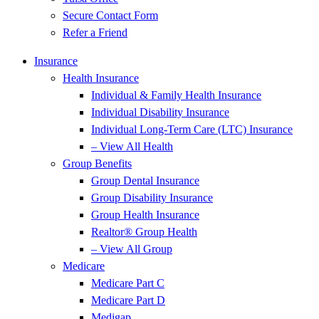
Secure Contact Form
Refer a Friend
Insurance
Health Insurance
Individual & Family Health Insurance
Individual Disability Insurance
Individual Long-Term Care (LTC) Insurance
– View All Health
Group Benefits
Group Dental Insurance
Group Disability Insurance
Group Health Insurance
Realtor® Group Health
– View All Group
Medicare
Medicare Part C
Medicare Part D
Medigap