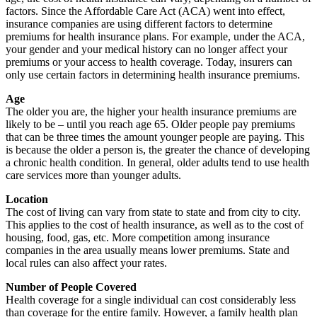
factors. Since the Affordable Care Act (ACA) went into effect,
insurance companies are using different factors to determine
premiums for health insurance plans. For example, under the ACA,
your gender and your medical history can no longer affect your
premiums or your access to health coverage. Today, insurers can
only use certain factors in determining health insurance premiums.
Age
The older you are, the higher your health insurance premiums are
likely to be – until you reach age 65. Older people pay premiums
that can be three times the amount younger people are paying. This
is because the older a person is, the greater the chance of developing
a chronic health condition. In general, older adults tend to use health
care services more than younger adults.
Location
The cost of living can vary from state to state and from city to city.
This applies to the cost of health insurance, as well as to the cost of
housing, food, gas, etc. More competition among insurance
companies in the area usually means lower premiums. State and
local rules can also affect your rates.
Number of People Covered
Health coverage for a single individual can cost considerably less
than coverage for the entire family. However, a family health plan