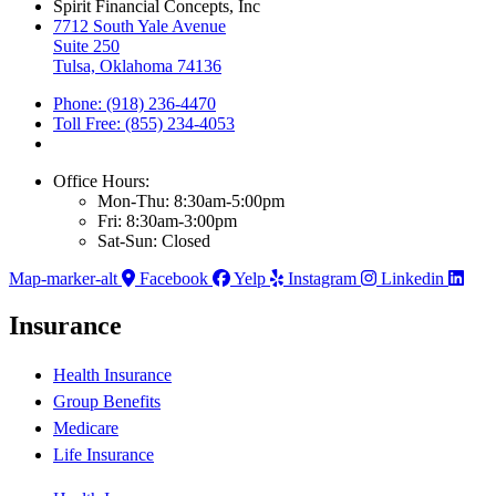
Spirit Financial Concepts, Inc
7712 South Yale Avenue
Suite 250
Tulsa, Oklahoma 74136
Phone: (918) 236-4470
Toll Free: (855) 234-4053
Office Hours:
Mon-Thu: 8:30am-5:00pm
Fri: 8:30am-3:00pm
Sat-Sun: Closed
Map-marker-alt
Facebook
Yelp
Instagram
Linkedin
Insurance
Health Insurance
Group Benefits
Medicare
Life Insurance