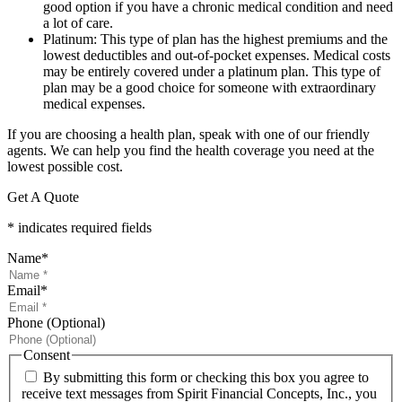
good option if you have a chronic medical condition and need
a lot of care.
Platinum: This type of plan has the highest premiums and the
lowest deductibles and out-of-pocket expenses. Medical costs
may be entirely covered under a platinum plan. This type of
plan may be a good choice for someone with extraordinary
medical expenses.
If you are choosing a health plan, speak with one of our friendly
agents. We can help you find the health coverage you need at the
lowest possible cost.
Get A Quote
* indicates required fields
Name
*
Email
*
Phone (Optional)
Consent
By submitting this form or checking this box you agree to
receive text messages from Spirit Financial Concepts, Inc., you