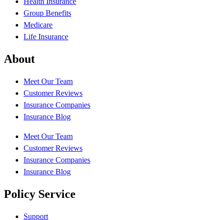
Health Insurance
Group Benefits
Medicare
Life Insurance
About
Meet Our Team
Customer Reviews
Insurance Companies
Insurance Blog
Meet Our Team
Customer Reviews
Insurance Companies
Insurance Blog
Policy Service
Support