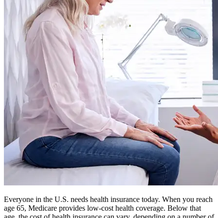
Everyone in the U.S. needs health insurance today. When you reach
age 65, Medicare provides low-cost health coverage. Below that
age, the cost of health insurance can vary, depending on a number of