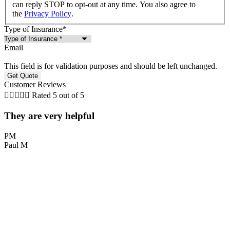
can reply STOP to opt-out at any time. You also agree to
the
Privacy Policy
.
Type of Insurance
*
Email
This field is for validation purposes and should be left unchanged.
Customer Reviews





Rated 5 out of 5
They are very helpful
PM
Paul M
L