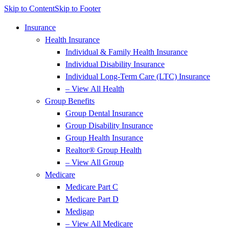
Skip to Content
Skip to Footer
Insurance
Health Insurance
Individual & Family Health Insurance
Individual Disability Insurance
Individual Long-Term Care (LTC) Insurance
– View All Health
Group Benefits
Group Dental Insurance
Group Disability Insurance
Group Health Insurance
Realtor® Group Health
– View All Group
Medicare
Medicare Part C
Medicare Part D
Medigap
– View All Medicare