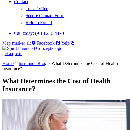
Contact
Tulsa Office
Secure Contact Form
Refer a Friend
Call today: (918) 236-4470
Map-marker-alt
Facebook
Yelp
get a quote
Home
>
Insurance Blog
>
What Determines the Cost of Health
Insurance?
What Determines the Cost of Health
Insurance?