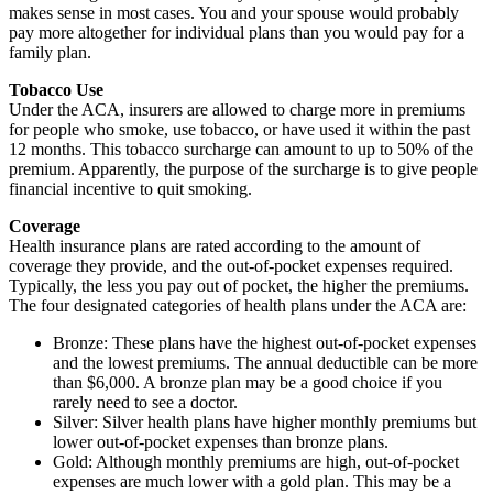
makes sense in most cases. You and your spouse would probably
pay more altogether for individual plans than you would pay for a
family plan.
Tobacco Use
Under the ACA, insurers are allowed to charge more in premiums
for people who smoke, use tobacco, or have used it within the past
12 months. This tobacco surcharge can amount to up to 50% of the
premium. Apparently, the purpose of the surcharge is to give people
financial incentive to quit smoking.
Coverage
Health insurance plans are rated according to the amount of
coverage they provide, and the out-of-pocket expenses required.
Typically, the less you pay out of pocket, the higher the premiums.
The four designated categories of health plans under the ACA are:
Bronze: These plans have the highest out-of-pocket expenses
and the lowest premiums. The annual deductible can be more
than $6,000. A bronze plan may be a good choice if you
rarely need to see a doctor.
Silver: Silver health plans have higher monthly premiums but
lower out-of-pocket expenses than bronze plans.
Gold: Although monthly premiums are high, out-of-pocket
expenses are much lower with a gold plan. This may be a