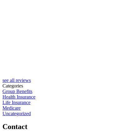
see all reviews
Categories
Group Benefits
Health Insurance
Life Insurance
Medicare
Uncategorized
Contact