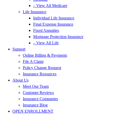
– View All Medicare
Life Insurance
Individual Life Insurance
Final Expense Insurance
Fixed Annuities
Mortgage Protection Insurance
– View All Life
Support
Online Billing & Payments
File A Claim
Policy Change Request
Insurance Resources
About Us
Meet Our Team
Customer Reviews
Insurance Companies
Insurance Blog
OPEN ENROLLMENT