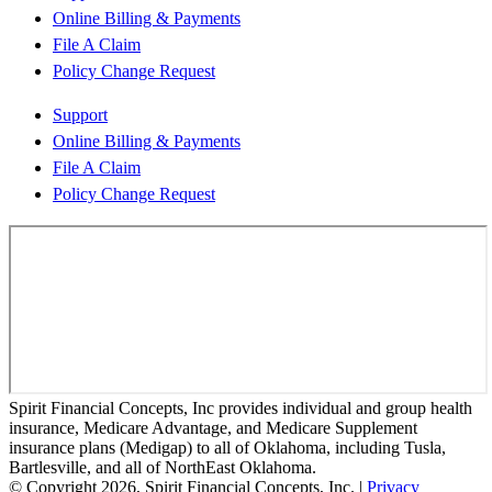
Online Billing & Payments
File A Claim
Policy Change Request
Support
Online Billing & Payments
File A Claim
Policy Change Request
Spirit Financial Concepts, Inc provides individual and group health
insurance, Medicare Advantage, and Medicare Supplement
insurance plans (Medigap) to all of Oklahoma, including Tusla,
Bartlesville, and all of NorthEast Oklahoma.
© Copyright 2026, Spirit Financial Concepts, Inc.
|
Privacy