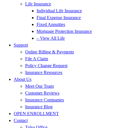
Life Insurance
Individual Life Insurance
Final Expense Insurance
Fixed Annuities
Mortgage Protection Insurance
– View All Life
Support
Online Billing & Payments
File A Claim
Policy Change Request
Insurance Resources
About Us
Meet Our Team
Customer Reviews
Insurance Companies
Insurance Blog
OPEN ENROLLMENT
Contact
Tulsa Office