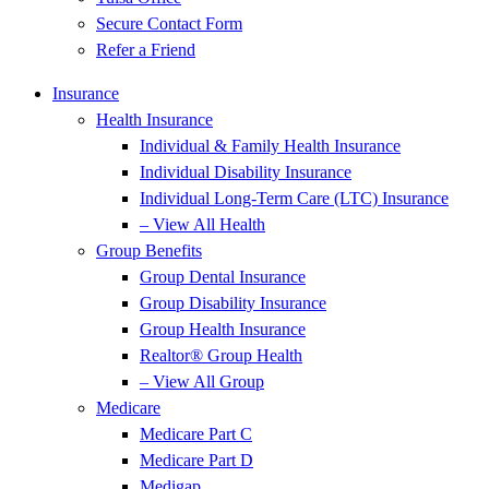
Secure Contact Form
Refer a Friend
Insurance
Health Insurance
Individual & Family Health Insurance
Individual Disability Insurance
Individual Long-Term Care (LTC) Insurance
– View All Health
Group Benefits
Group Dental Insurance
Group Disability Insurance
Group Health Insurance
Realtor® Group Health
– View All Group
Medicare
Medicare Part C
Medicare Part D
Medigap