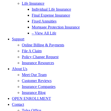
Life Insurance
Individual Life Insurance
Final Expense Insurance
Fixed Annuities
Mortgage Protection Insurance
– View All Life
Support
Online Billing & Payments
File A Claim
Policy Change Request
Insurance Resources
About Us
Meet Our Team
Customer Reviews
Insurance Companies
Insurance Blog
OPEN ENROLLMENT
Contact
Tulsa Office