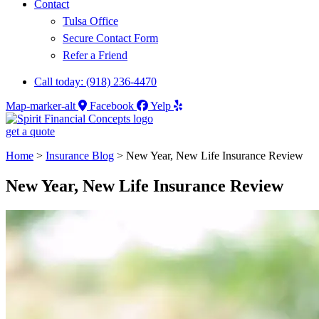
Contact
Tulsa Office
Secure Contact Form
Refer a Friend
Call today: (918) 236-4470
Map-marker-alt
Facebook
Yelp
get a quote
Home
>
Insurance Blog
>
New Year, New Life Insurance Review
New Year, New Life Insurance Review