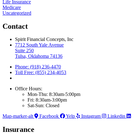
Life Insurance
Medicare
Uncategorized
Contact
Spirit Financial Concepts, Inc
7712 South Yale Avenue
Suite 250
Tulsa, Oklahoma 74136
Phone: (918) 236-4470
Toll Free: (855) 234-4053
Office Hours:
Mon-Thu: 8:30am-5:00pm
Fri: 8:30am-3:00pm
Sat-Sun: Closed
Map-marker-alt
Facebook
Yelp
Instagram
Linkedin
Insurance