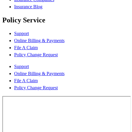
Insurance Blog
Policy Service
Support
Online Billing & Payments
File A Claim
Policy Change Request
Support
Online Billing & Payments
File A Claim
Policy Change Request