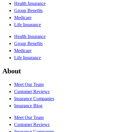
Health Insurance
Group Benefits
Medicare
Life Insurance
Health Insurance
Group Benefits
Medicare
Life Insurance
About
Meet Our Team
Customer Reviews
Insurance Companies
Insurance Blog
Meet Our Team
Customer Reviews
Insurance Companies