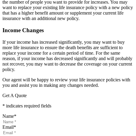
the number of people you want to provide for increases. You may
want to replace your existing life insurance policy with a new policy
that has a higher benefit amount or supplement your current life
insurance with an additional new policy.
Income Changes
If your income has increased significantly, you may want to buy
more life insurance to ensure the death benefits are sufficient to
replace your income for a certain period of time. For the same
reason, if your income has decreased significantly and will probably
not recover, you may want to decrease the coverage on your current
policy.
Our agent will be happy to review your life insurance policies with
you and assist you in making any changes needed.
Get A Quote
* indicates required fields
Name
*
Email
*