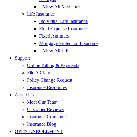
– View All Medicare
Life Insurance
Individual Life Insurance
Final Expense Insurance
Fixed Annuities
Mortgage Protection Insurance
– View All Life
Support
Online Billing & Payments
File A Claim
Policy Change Request
Insurance Resources
About Us
Meet Our Team
Customer Reviews
Insurance Companies
Insurance Blog
OPEN ENROLLMENT