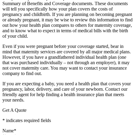
Summary of Benefits and Coverage documents. These documents
will tell you specifically how your plan covers the costs of
pregnancy and childbirth. If you are planning on becoming pregnant
or already pregnant, it may be wise to review this information to find
out how your health plan compares to others for maternity coverage,
and to know what to expect in terms of medical bills with the birth
of your child.
Even if you were pregnant before your coverage started, bear in
mind that maternity services are covered by all major medical plans.
However, if you have a grandfathered individual health plan (one
that was purchased individually – not through an employer), it may
not cover maternity care. You may want to contact your insurance
company to find out.
If you are expecting a baby, you need a health plan that covers your
pregnancy, labor, delivery, and care of your newborn. Contact our
friendly agent for help finding a health insurance plan that meets
your needs.
Get A Quote
* indicates required fields
Name
*