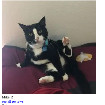
Mike R
see all reviews