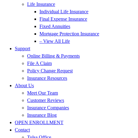
Life Insurance
Individual Life Insurance
Final Expense Insurance
Fixed Annuities
Mortgage Protection Insurance
– View All Life
Support
Online Billing & Payments
File A Claim
Policy Change Request
Insurance Resources
About Us
Meet Our Team
Customer Reviews
Insurance Companies
Insurance Blog
OPEN ENROLLMENT
Contact
Tulsa Office