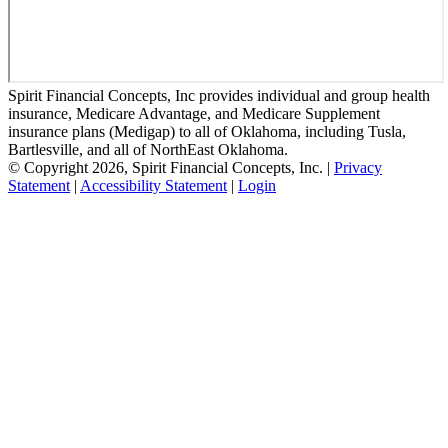
Spirit Financial Concepts, Inc provides individual and group health
insurance, Medicare Advantage, and Medicare Supplement
insurance plans (Medigap) to all of Oklahoma, including Tusla,
Bartlesville, and all of NorthEast Oklahoma.
© Copyright 2026, Spirit Financial Concepts, Inc.
|
Privacy
Statement
|
Accessibility Statement
|
Login