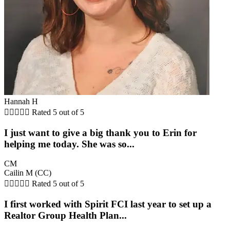
Hannah H





Rated 5 out of 5
I just want to give a big thank you to Erin for
helping me today. She was so...
CM
Cailin M (CC)





Rated 5 out of 5
I first worked with Spirit FCI last year to set up a
Realtor Group Health Plan...