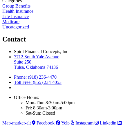
Categories
Group Benefits
Health Insurance
Life Insurance
Medicare
Uncategorized
Contact
Spirit Financial Concepts, Inc
7712 South Yale Avenue
Suite 250
Tulsa, Oklahoma 74136
Phone: (918) 236-4470
Toll Free: (855) 234-4053
Office Hours:
Mon-Thu: 8:30am-5:00pm
Fri: 8:30am-3:00pm
Sat-Sun: Closed
Map-marker-alt
Facebook
Yelp
Instagram
Linkedin