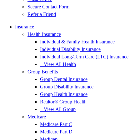
Secure Contact Form
Refer a Friend
Insurance
Health Insurance
Individual & Family Health Insurance
Individual Disability Insurance
Individual Long-Term Care (LTC) Insurance
– View All Health
Group Benefits
Group Dental Insurance
Group Disability Insurance
Group Health Insurance
Realtor® Group Health
– View All Group
Medicare
Medicare Part C
Medicare Part D
Medigap