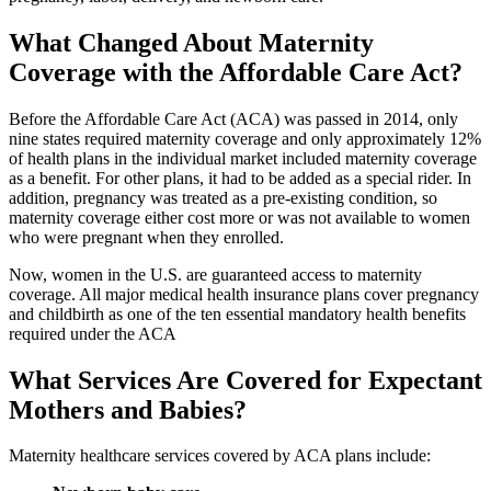
What Changed About Maternity
Coverage with the Affordable Care Act?
Before the Affordable Care Act (ACA) was passed in 2014, only
nine states required maternity coverage and only approximately 12%
of health plans in the individual market included maternity coverage
as a benefit. For other plans, it had to be added as a special rider. In
addition, pregnancy was treated as a pre-existing condition, so
maternity coverage either cost more or was not available to women
who were pregnant when they enrolled.
Now, women in the U.S. are guaranteed access to maternity
coverage. All major medical health insurance plans cover pregnancy
and childbirth as one of the ten essential mandatory health benefits
required under the ACA
What Services Are Covered for Expectant
Mothers and Babies?
Maternity healthcare services covered by ACA plans include: