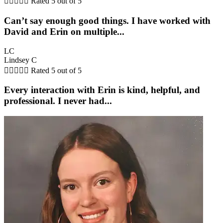





Rated 5 out of 5
Can’t say enough good things. I have worked with
David and Erin on multiple...
LC
Lindsey C





Rated 5 out of 5
Every interaction with Erin is kind, helpful, and
professional. I never had...