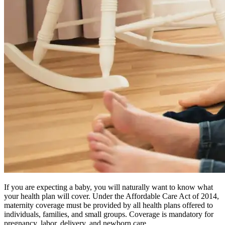
If you are expecting a baby, you will naturally want to know what
your health plan will cover. Under the Affordable Care Act of 2014,
maternity coverage must be provided by all health plans offered to
individuals, families, and small groups. Coverage is mandatory for
pregnancy, labor, delivery, and newborn care.