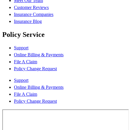
Meet Our Team
Customer Reviews
Insurance Companies
Insurance Blog
Policy Service
Support
Online Billing & Payments
File A Claim
Policy Change Request
Support
Online Billing & Payments
File A Claim
Policy Change Request