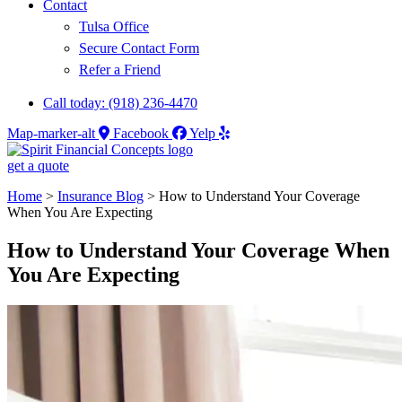
Contact
Tulsa Office
Secure Contact Form
Refer a Friend
Call today: (918) 236-4470
Map-marker-alt
Facebook
Yelp
get a quote
Home
>
Insurance Blog
>
How to Understand Your Coverage
When You Are Expecting
How to Understand Your Coverage When
You Are Expecting