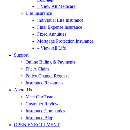
– View All Medicare
Life Insurance
Individual Life Insurance
Final Expense Insurance
Fixed Annuities
Mortgage Protection Insurance
– View All Life
Support
Online Billing & Payments
File A Claim
Policy Change Request
Insurance Resources
About Us
Meet Our Team
Customer Reviews
Insurance Companies
Insurance Blog
OPEN ENROLLMENT