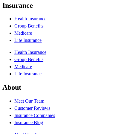
Insurance
Health Insurance
Group Benefits
Medicare
Life Insurance
Health Insurance
Group Benefits
Medicare
Life Insurance
About
Meet Our Team
Customer Reviews
Insurance Companies
Insurance Blog