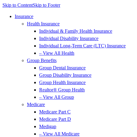
Skip to Content
Skip to Footer
Insurance
Health Insurance
Individual & Family Health Insurance
Individual Disability Insurance
Individual Long-Term Care (LTC) Insurance
– View All Health
Group Benefits
Group Dental Insurance
Group Disability Insurance
Group Health Insurance
Realtor® Group Health
– View All Group
Medicare
Medicare Part C
Medicare Part D
Medigap
– View All Medicare