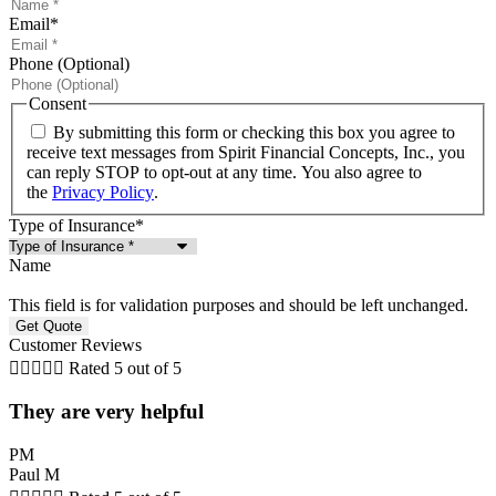
Email
*
Phone (Optional)
Consent
By submitting this form or checking this box you agree to
receive text messages from Spirit Financial Concepts, Inc., you
can reply STOP to opt-out at any time. You also agree to
the
Privacy Policy
.
Type of Insurance
*
Name
This field is for validation purposes and should be left unchanged.
Customer Reviews





Rated 5 out of 5
They are very helpful
PM
Paul M