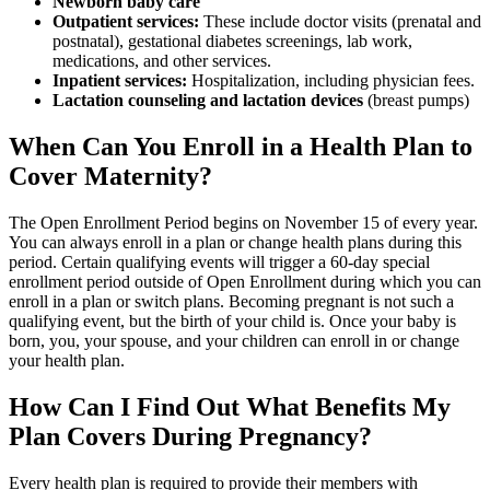
Newborn baby care
Outpatient services:
These include doctor visits (prenatal and
postnatal), gestational diabetes screenings, lab work,
medications, and other services.
Inpatient services:
Hospitalization, including physician fees.
Lactation counseling and lactation devices
(breast pumps)
When Can You Enroll in a Health Plan to
Cover Maternity?
The Open Enrollment Period begins on November 15 of every year.
You can always enroll in a plan or change health plans during this
period. Certain qualifying events will trigger a 60-day special
enrollment period outside of Open Enrollment during which you can
enroll in a plan or switch plans. Becoming pregnant is not such a
qualifying event, but the birth of your child is. Once your baby is
born, you, your spouse, and your children can enroll in or change
your health plan.
How Can I Find Out What Benefits My
Plan Covers During Pregnancy?
Every health plan is required to provide their members with