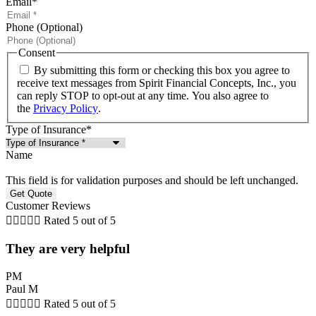
Email
*
Phone (Optional)
Consent
By submitting this form or checking this box you agree to
receive text messages from Spirit Financial Concepts, Inc., you
can reply STOP to opt-out at any time. You also agree to
the
Privacy Policy
.
Type of Insurance
*
Name
This field is for validation purposes and should be left unchanged.
Customer Reviews





Rated 5 out of 5
They are very helpful
PM
Paul M





Rated 5 out of 5