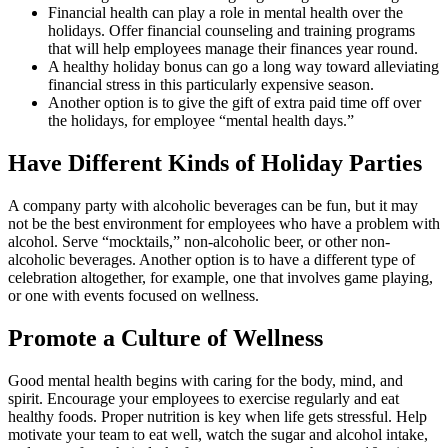
Financial health can play a role in mental health over the
holidays. Offer financial counseling and training programs
that will help employees manage their finances year round.
A healthy holiday bonus can go a long way toward alleviating
financial stress in this particularly expensive season.
Another option is to give the gift of extra paid time off over
the holidays, for employee “mental health days.”
Have Different Kinds of Holiday Parties
A company party with alcoholic beverages can be fun, but it may
not be the best environment for employees who have a problem with
alcohol. Serve “mocktails,” non-alcoholic beer, or other non-
alcoholic beverages. Another option is to have a different type of
celebration altogether, for example, one that involves game playing,
or one with events focused on wellness.
Promote a Culture of Wellness
Good mental health begins with caring for the body, mind, and
spirit. Encourage your employees to exercise regularly and eat
healthy foods. Proper nutrition is key when life gets stressful. Help
motivate your team to eat well, watch the sugar and alcohol intake,