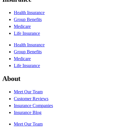
Health Insurance
Group Benefits
Medicare
Life Insurance
Health Insurance
Group Benefits
Medicare
Life Insurance
About
Meet Our Team
Customer Reviews
Insurance Companies
Insurance Blog
Meet Our Team