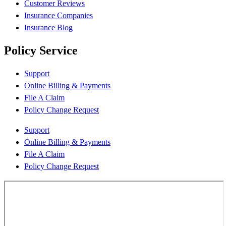
Customer Reviews
Insurance Companies
Insurance Blog
Policy Service
Support
Online Billing & Payments
File A Claim
Policy Change Request
Support
Online Billing & Payments
File A Claim
Policy Change Request