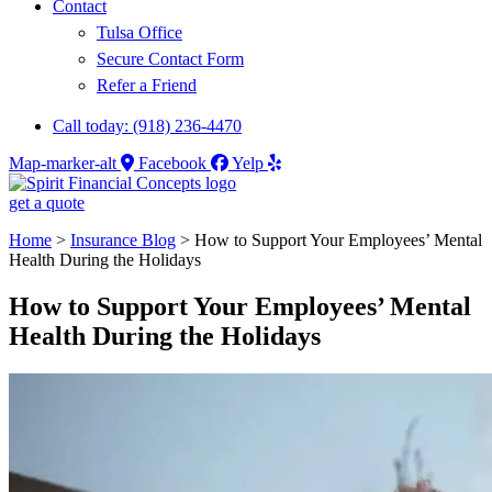
Contact
Tulsa Office
Secure Contact Form
Refer a Friend
Call today: (918) 236-4470
Map-marker-alt
Facebook
Yelp
get a quote
Home
>
Insurance Blog
>
How to Support Your Employees’ Mental
Health During the Holidays
How to Support Your Employees’ Mental
Health During the Holidays