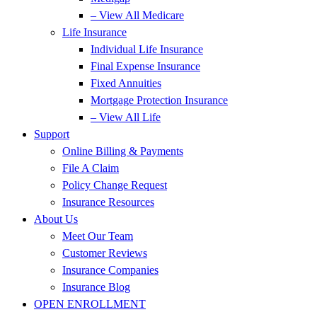
– View All Medicare
Life Insurance
Individual Life Insurance
Final Expense Insurance
Fixed Annuities
Mortgage Protection Insurance
– View All Life
Support
Online Billing & Payments
File A Claim
Policy Change Request
Insurance Resources
About Us
Meet Our Team
Customer Reviews
Insurance Companies
Insurance Blog
OPEN ENROLLMENT