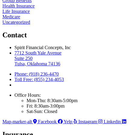
Group Benefits
Health Insurance
Life Insurance
Medicare
Uncategorized
Contact
Spirit Financial Concepts, Inc
7712 South Yale Avenue
Suite 250
Tulsa, Oklahoma 74136
Phone: (918) 236-4470
Toll Free: (855) 234-4053
Office Hours:
Mon-Thu: 8:30am-5:00pm
Fri: 8:30am-3:00pm
Sat-Sun: Closed
Map-marker-alt
Facebook
Yelp
Instagram
Linkedin
Insurance