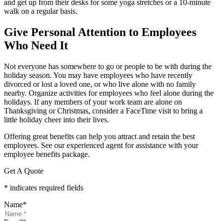
and get up from their desks for some yoga stretches or a 10-minute
walk on a regular basis.
Give Personal Attention to Employees
Who Need It
Not everyone has somewhere to go or people to be with during the
holiday season. You may have employees who have recently
divorced or lost a loved one, or who live alone with no family
nearby. Organize activities for employees who feel alone during the
holidays. If any members of your work team are alone on
Thanksgiving or Christmas, consider a FaceTime visit to bring a
little holiday cheer into their lives.
Offering great benefits can help you attract and retain the best
employees. See our experienced agent for assistance with your
employee benefits package.
Get A Quote
* indicates required fields
Name
*