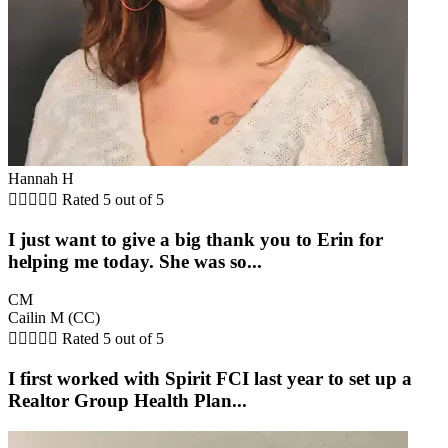
Hannah H





Rated 5 out of 5
I just want to give a big thank you to Erin for
helping me today. She was so...
CM
Cailin M (CC)





Rated 5 out of 5
I first worked with Spirit FCI last year to set up a
Realtor Group Health Plan...