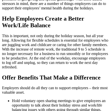
stressors in mind, there are a number of things employers can do to
support their employees’ mental health during the holidays.
Help Employees Create a Better
Work/Life Balance
This is important, not only during the holiday season, but all year
long. Allowing for flexible schedules is essential for employees who
are juggling work and childcare or caring for other family members.
With the increase of remote work, the traditional 9 to 5 schedule is
no longer necessary for a business to run smoothly or for employees
to be productive. At the end of the workday, encourage employees
to log off and unplug, so they can return to work the next day
refreshed.
Offer Benefits That Make a Difference
Employers should do all they can to support employees – their most
valuable asset.
Hold voluntary open sharing meetings to give employees an
opportunity to talk about their holiday stress and work/life
balancing issues with others going through similar things.