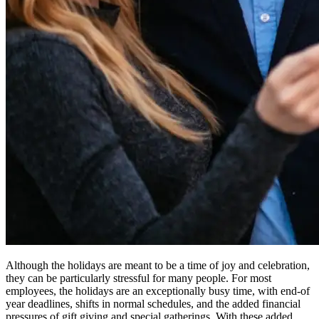
Although the holidays are meant to be a time of joy and celebration,
they can be particularly stressful for many people. For most
employees, the holidays are an exceptionally busy time, with end-of
year deadlines, shifts in normal schedules, and the added financial
pressures of gift giving and special gatherings. With these added