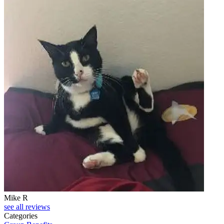
Mike R
see all reviews
Categories