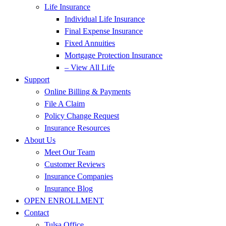
Life Insurance
Individual Life Insurance
Final Expense Insurance
Fixed Annuities
Mortgage Protection Insurance
– View All Life
Support
Online Billing & Payments
File A Claim
Policy Change Request
Insurance Resources
About Us
Meet Our Team
Customer Reviews
Insurance Companies
Insurance Blog
OPEN ENROLLMENT
Contact
Tulsa Office