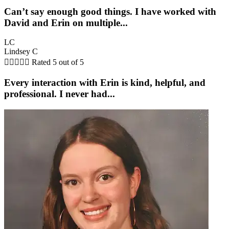
Can’t say enough good things. I have worked with
David and Erin on multiple...
LC
Lindsey C





Rated 5 out of 5
Every interaction with Erin is kind, helpful, and
professional. I never had...