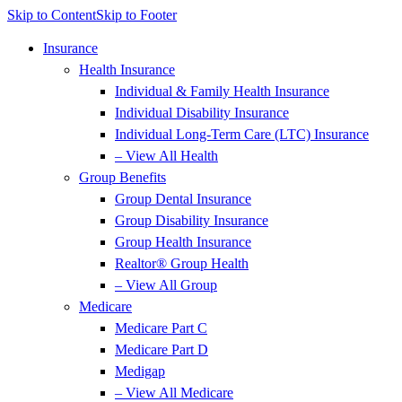
Skip to Content
Skip to Footer
Insurance
Health Insurance
Individual & Family Health Insurance
Individual Disability Insurance
Individual Long-Term Care (LTC) Insurance
– View All Health
Group Benefits
Group Dental Insurance
Group Disability Insurance
Group Health Insurance
Realtor® Group Health
– View All Group
Medicare
Medicare Part C
Medicare Part D
Medigap
– View All Medicare