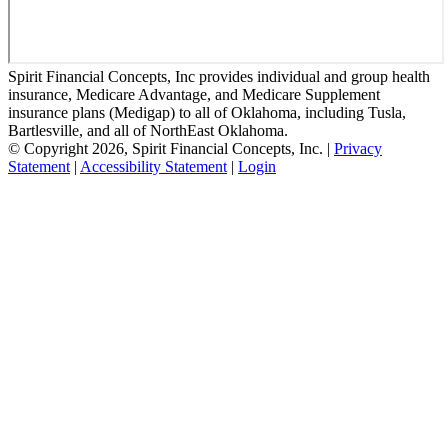
Spirit Financial Concepts, Inc provides individual and group health
insurance, Medicare Advantage, and Medicare Supplement
insurance plans (Medigap) to all of Oklahoma, including Tusla,
Bartlesville, and all of NorthEast Oklahoma.
© Copyright 2026, Spirit Financial Concepts, Inc.
|
Privacy
Statement
|
Accessibility Statement
|
Login