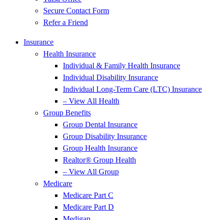
Secure Contact Form
Refer a Friend
Insurance
Health Insurance
Individual & Family Health Insurance
Individual Disability Insurance
Individual Long-Term Care (LTC) Insurance
– View All Health
Group Benefits
Group Dental Insurance
Group Disability Insurance
Group Health Insurance
Realtor® Group Health
– View All Group
Medicare
Medicare Part C
Medicare Part D
Medigap