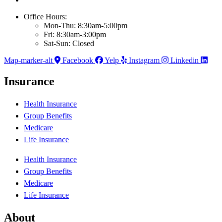
Office Hours:
Mon-Thu: 8:30am-5:00pm
Fri: 8:30am-3:00pm
Sat-Sun: Closed
Map-marker-alt
Facebook
Yelp
Instagram
Linkedin
Insurance
Health Insurance
Group Benefits
Medicare
Life Insurance
Health Insurance
Group Benefits
Medicare
Life Insurance
About