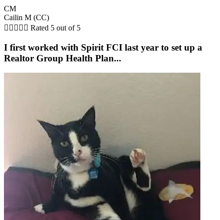
CM
Cailin M (CC)





Rated 5 out of 5
I first worked with Spirit FCI last year to set up a
Realtor Group Health Plan...