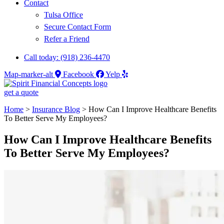
Contact
Tulsa Office
Secure Contact Form
Refer a Friend
Call today: (918) 236-4470
Map-marker-alt
Facebook
Yelp
get a quote
Home
>
Insurance Blog
>
How Can I Improve Healthcare Benefits
To Better Serve My Employees?
How Can I Improve Healthcare Benefits
To Better Serve My Employees?