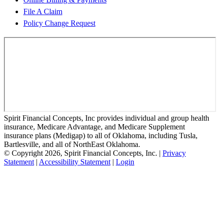
File A Claim
Policy Change Request
Spirit Financial Concepts, Inc provides individual and group health
insurance, Medicare Advantage, and Medicare Supplement
insurance plans (Medigap) to all of Oklahoma, including Tusla,
Bartlesville, and all of NorthEast Oklahoma.
© Copyright 2026, Spirit Financial Concepts, Inc.
|
Privacy
Statement
|
Accessibility Statement
|
Login