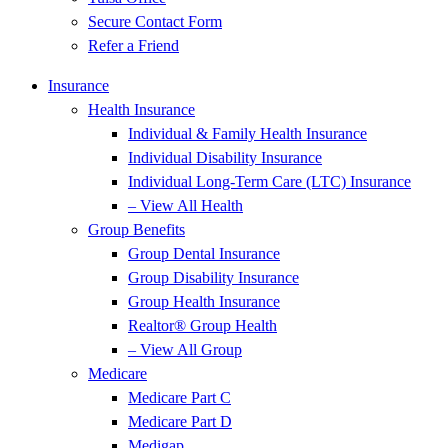
Secure Contact Form
Refer a Friend
Insurance
Health Insurance
Individual & Family Health Insurance
Individual Disability Insurance
Individual Long-Term Care (LTC) Insurance
– View All Health
Group Benefits
Group Dental Insurance
Group Disability Insurance
Group Health Insurance
Realtor® Group Health
– View All Group
Medicare
Medicare Part C
Medicare Part D
Medigap