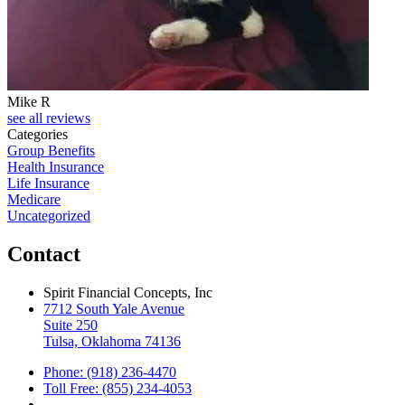
Mike R
see all reviews
Categories
Group Benefits
Health Insurance
Life Insurance
Medicare
Uncategorized
Contact
Spirit Financial Concepts, Inc
7712 South Yale Avenue
Suite 250
Tulsa, Oklahoma 74136
Phone: (918) 236-4470
Toll Free: (855) 234-4053