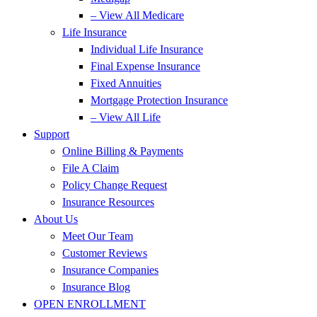
– View All Medicare
Life Insurance
Individual Life Insurance
Final Expense Insurance
Fixed Annuities
Mortgage Protection Insurance
– View All Life
Support
Online Billing & Payments
File A Claim
Policy Change Request
Insurance Resources
About Us
Meet Our Team
Customer Reviews
Insurance Companies
Insurance Blog
OPEN ENROLLMENT