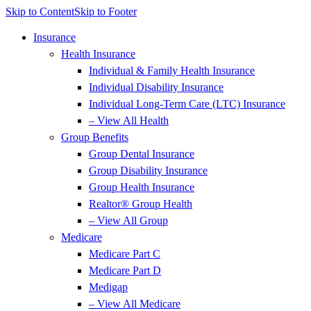
Skip to Content
Skip to Footer
Insurance
Health Insurance
Individual & Family Health Insurance
Individual Disability Insurance
Individual Long-Term Care (LTC) Insurance
– View All Health
Group Benefits
Group Dental Insurance
Group Disability Insurance
Group Health Insurance
Realtor® Group Health
– View All Group
Medicare
Medicare Part C
Medicare Part D
Medigap
– View All Medicare