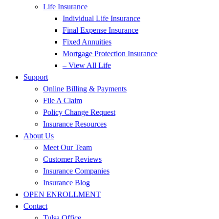
Life Insurance
Individual Life Insurance
Final Expense Insurance
Fixed Annuities
Mortgage Protection Insurance
– View All Life
Support
Online Billing & Payments
File A Claim
Policy Change Request
Insurance Resources
About Us
Meet Our Team
Customer Reviews
Insurance Companies
Insurance Blog
OPEN ENROLLMENT
Contact
Tulsa Office