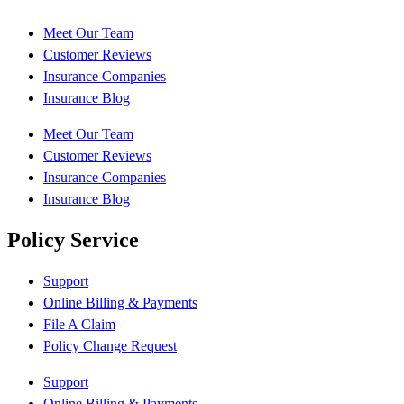
Meet Our Team
Customer Reviews
Insurance Companies
Insurance Blog
Meet Our Team
Customer Reviews
Insurance Companies
Insurance Blog
Policy Service
Support
Online Billing & Payments
File A Claim
Policy Change Request
Support
Online Billing & Payments