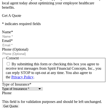
local agent today about optimizing your employee healthcare
benefits.
Get A Quote
* indicates required fields
Name
*
Email
*
Phone (Optional)
Consent
By submitting this form or checking this box you agree to
receive text messages from Spirit Financial Concepts, Inc., you
can reply STOP to opt-out at any time. You also agree to
the
Privacy Policy
.
Type of Insurance
*
Phone
This field is for validation purposes and should be left unchanged.