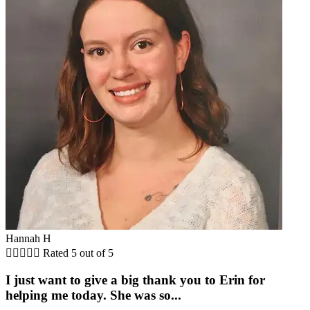
Hannah H





Rated 5 out of 5
I just want to give a big thank you to Erin for
helping me today. She was so...