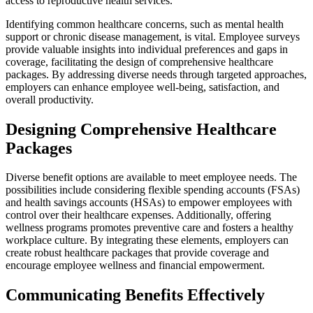
access to reproductive health services.
Identifying common healthcare concerns, such as mental health
support or chronic disease management, is vital. Employee surveys
provide valuable insights into individual preferences and gaps in
coverage, facilitating the design of comprehensive healthcare
packages. By addressing diverse needs through targeted approaches,
employers can enhance employee well-being, satisfaction, and
overall productivity.
Designing Comprehensive Healthcare
Packages
Diverse benefit options are available to meet employee needs. The
possibilities include considering flexible spending accounts (FSAs)
and health savings accounts (HSAs) to empower employees with
control over their healthcare expenses. Additionally, offering
wellness programs promotes preventive care and fosters a healthy
workplace culture. By integrating these elements, employers can
create robust healthcare packages that provide coverage and
encourage employee wellness and financial empowerment.
Communicating Benefits Effectively