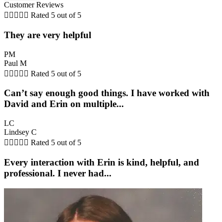
Customer Reviews





Rated 5 out of 5
They are very helpful
PM
Paul M





Rated 5 out of 5
Can’t say enough good things. I have worked with
David and Erin on multiple...
LC
Lindsey C





Rated 5 out of 5
Every interaction with Erin is kind, helpful, and
professional. I never had...