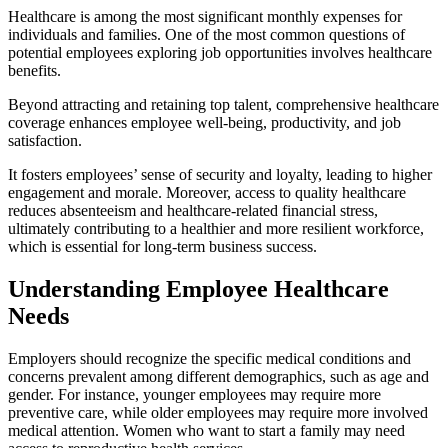
Healthcare is among the most significant monthly expenses for
individuals and families. One of the most common questions of
potential employees exploring job opportunities involves healthcare
benefits.
Beyond attracting and retaining top talent, comprehensive healthcare
coverage enhances employee well-being, productivity, and job
satisfaction.
It fosters employees’ sense of security and loyalty, leading to higher
engagement and morale. Moreover, access to quality healthcare
reduces absenteeism and healthcare-related financial stress,
ultimately contributing to a healthier and more resilient workforce,
which is essential for long-term business success.
Understanding Employee Healthcare
Needs
Employers should recognize the specific medical conditions and
concerns prevalent among different demographics, such as age and
gender. For instance, younger employees may require more
preventive care, while older employees may require more involved
medical attention. Women who want to start a family may need