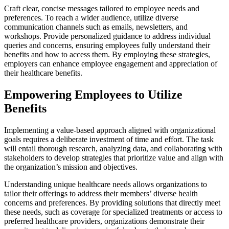
Craft clear, concise messages tailored to employee needs and
preferences. To reach a wider audience, utilize diverse
communication channels such as emails, newsletters, and
workshops. Provide personalized guidance to address individual
queries and concerns, ensuring employees fully understand their
benefits and how to access them. By employing these strategies,
employers can enhance employee engagement and appreciation of
their healthcare benefits.
Empowering Employees to Utilize
Benefits
Implementing a value-based approach aligned with organizational
goals requires a deliberate investment of time and effort. The task
will entail thorough research, analyzing data, and collaborating with
stakeholders to develop strategies that prioritize value and align with
the organization’s mission and objectives.
Understanding unique healthcare needs allows organizations to
tailor their offerings to address their members’ diverse health
concerns and preferences. By providing solutions that directly meet
these needs, such as coverage for specialized treatments or access to
preferred healthcare providers, organizations demonstrate their