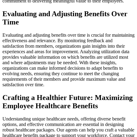
commitment to delivering meaningful value to their employees.
Evaluating and Adjusting Benefits Over
Time
Evaluating and adjusting benefits over time is crucial for maintaining
effectiveness and relevance. By monitoring feedback and
satisfaction from members, organizations gain insights into their
experiences and areas for improvement. Analyzing utilization data
provides valuable information on which benefits are utilized most
and where adjustments may be needed. With these insights,
organizations can make informed decisions to adapt benefits to
evolving needs, ensuring they continue to meet the changing
requirements of their members and provide maximum value and
satisfaction over time.
Crafting a Healthier Future: Maximizing
Employee Healthcare Benefits
Understanding unique healthcare needs, offering diverse benefit
options, and effective communication are essential in designing
robust healthcare packages. Our agents can help you craft a valuable
healthcare benefits package to support your workforce. Contact your