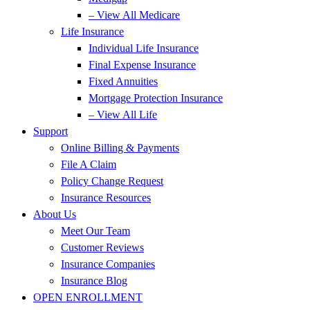
– View All Medicare
Life Insurance
Individual Life Insurance
Final Expense Insurance
Fixed Annuities
Mortgage Protection Insurance
– View All Life
Support
Online Billing & Payments
File A Claim
Policy Change Request
Insurance Resources
About Us
Meet Our Team
Customer Reviews
Insurance Companies
Insurance Blog
OPEN ENROLLMENT