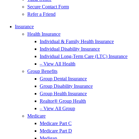
Secure Contact Form
Refer a Friend
Insurance
Health Insurance
Individual & Family Health Insurance
Individual Disability Insurance
Individual Long-Term Care (LTC) Insurance
– View All Health
Group Benefits
Group Dental Insurance
Group Disability Insurance
Group Health Insurance
Realtor® Group Health
– View All Group
Medicare
Medicare Part C
Medicare Part D
Medigap