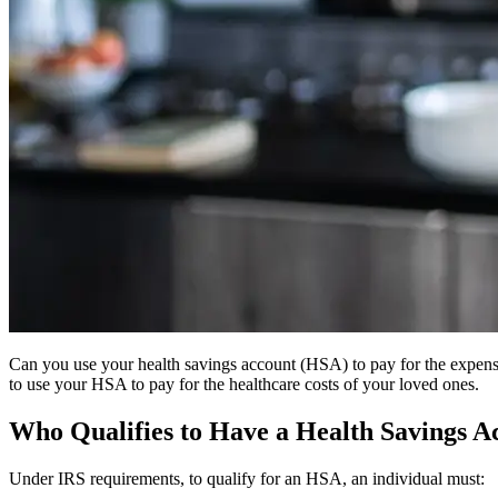
Can you use your health savings account (HSA) to pay for the expens
to use your HSA to pay for the healthcare costs of your loved ones.
Who Qualifies to Have a Health Savings A
Under IRS requirements, to qualify for an HSA, an individual must: