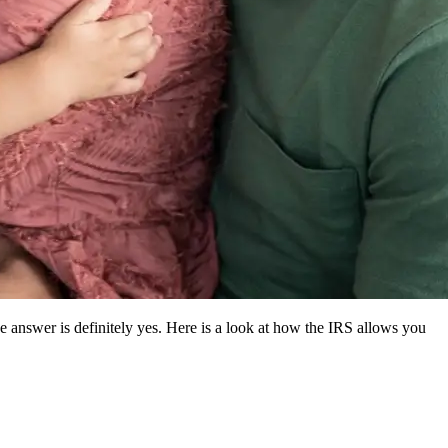
answer is definitely yes. Here is a look at how the IRS allows you