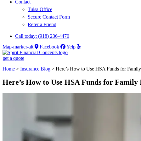
Contact
Tulsa Office
Secure Contact Form
Refer a Friend
Call today: (918) 236-4470
Map-marker-alt
Facebook
Yelp
get a quote
Home
>
Insurance Blog
>
Here’s How to Use HSA Funds for Famil
Here’s How to Use HSA Funds for Famil