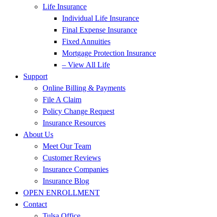
Life Insurance
Individual Life Insurance
Final Expense Insurance
Fixed Annuities
Mortgage Protection Insurance
– View All Life
Support
Online Billing & Payments
File A Claim
Policy Change Request
Insurance Resources
About Us
Meet Our Team
Customer Reviews
Insurance Companies
Insurance Blog
OPEN ENROLLMENT
Contact
Tulsa Office