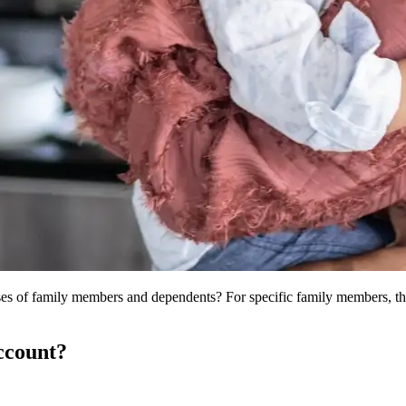
es of family members and dependents? For specific family members, the 
ccount?