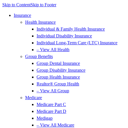
Skip to Content
Skip to Footer
Insurance
Health Insurance
Individual & Family Health Insurance
Individual Disability Insurance
Individual Long-Term Care (LTC) Insurance
– View All Health
Group Benefits
Group Dental Insurance
Group Disability Insurance
Group Health Insurance
Realtor® Group Health
– View All Group
Medicare
Medicare Part C
Medicare Part D
Medigap
– View All Medicare