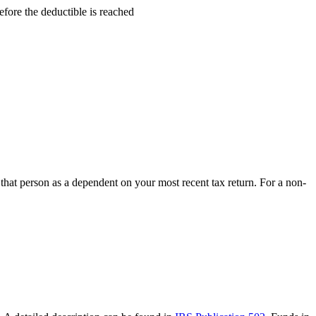
fore the deductible is reached
hat person as a dependent on your most recent tax return. For a non-