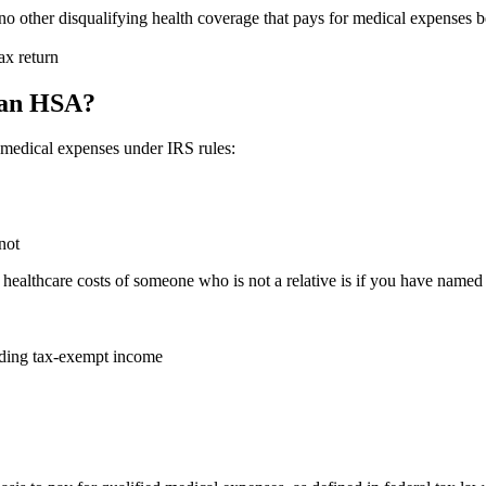
o other disqualifying health coverage that pays for medical expenses be
ax return
 an HSA?
d medical expenses under IRS rules:
not
althcare costs of someone who is not a relative is if you have named t
luding tax-exempt income