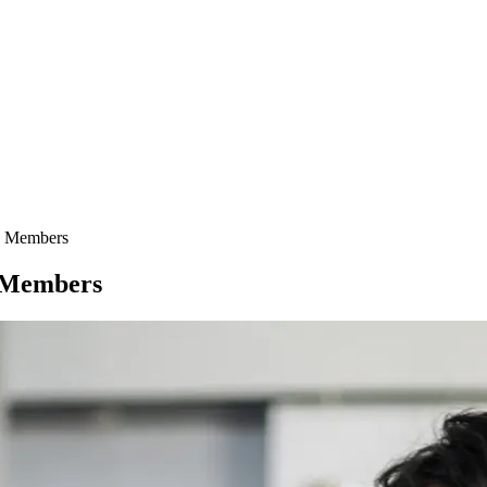
y Members
y Members