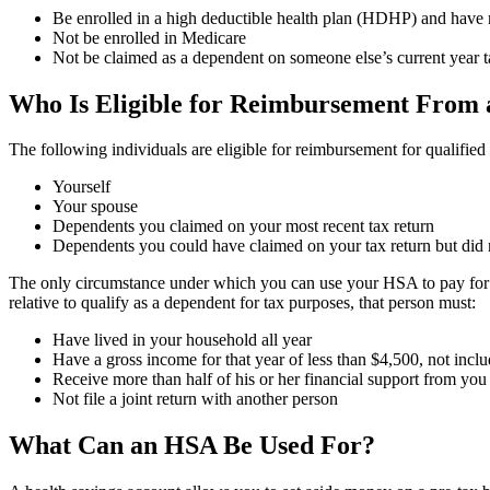
Be enrolled in a high deductible health plan (HDHP) and have n
Not be enrolled in Medicare
Not be claimed as a dependent on someone else’s current year t
Who Is Eligible for Reimbursement From
The following individuals are eligible for reimbursement for qualifie
Yourself
Your spouse
Dependents you claimed on your most recent tax return
Dependents you could have claimed on your tax return but did 
The only circumstance under which you can use your HSA to pay for he
relative to qualify as a dependent for tax purposes, that person must:
Have lived in your household all year
Have a gross income for that year of less than $4,500, not inc
Receive more than half of his or her financial support from you
Not file a joint return with another person
What Can an HSA Be Used For?