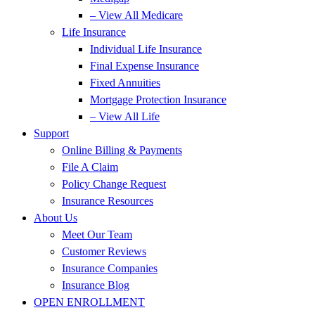
– View All Medicare
Life Insurance
Individual Life Insurance
Final Expense Insurance
Fixed Annuities
Mortgage Protection Insurance
– View All Life
Support
Online Billing & Payments
File A Claim
Policy Change Request
Insurance Resources
About Us
Meet Our Team
Customer Reviews
Insurance Companies
Insurance Blog
OPEN ENROLLMENT