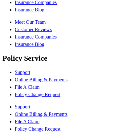
Insurance Companies
Insurance Blog
Meet Our Team
Customer Reviews
Insurance Companies
Insurance Blog
Policy Service
Support
Online Billing & Payments
File A Claim
Policy Change Request
Support
Online Billing & Payments
File A Claim
Policy Change Request