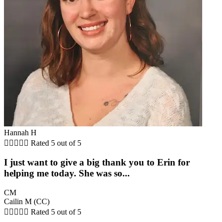
Hannah H





Rated 5 out of 5
I just want to give a big thank you to Erin for
helping me today. She was so...
CM
Cailin M (CC)





Rated 5 out of 5