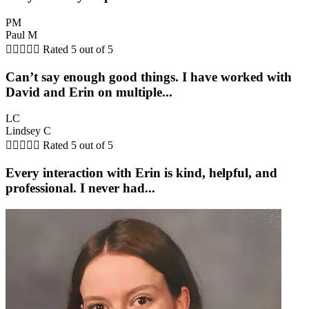
PM
Paul M





Rated 5 out of 5
Can’t say enough good things. I have worked with
David and Erin on multiple...
LC
Lindsey C





Rated 5 out of 5
Every interaction with Erin is kind, helpful, and
professional. I never had...