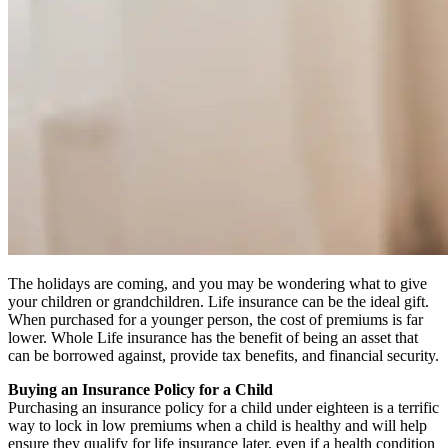
The holidays are coming, and you may be wondering what to give
your children or grandchildren. Life insurance can be the ideal gift.
When purchased for a younger person, the cost of premiums is far
lower. Whole Life insurance has the benefit of being an asset that
can be borrowed against, provide tax benefits, and financial security.
Buying an Insurance Policy for a Child
Purchasing an insurance policy for a child under eighteen is a terrific
way to lock in low premiums when a child is healthy and will help
ensure they qualify for life insurance later, even if a health condition