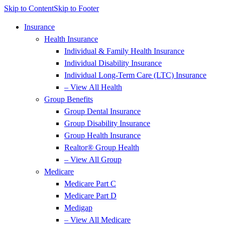
Skip to Content
Skip to Footer
Insurance
Health Insurance
Individual & Family Health Insurance
Individual Disability Insurance
Individual Long-Term Care (LTC) Insurance
– View All Health
Group Benefits
Group Dental Insurance
Group Disability Insurance
Group Health Insurance
Realtor® Group Health
– View All Group
Medicare
Medicare Part C
Medicare Part D
Medigap
– View All Medicare