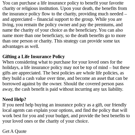
You can purchase a life insurance policy to benefit your favorite
charity or religious institution. Upon your death, the benefits from
the insurance policy flow to the charity, providing much needed –
and appreciated – financial support to the group. While you are
living, you remain the policy owner and pay the premiums, and
name the charity of your choice as the beneficiary. You can also
name more than one beneficiary, so the death benefits go to more
than one person or charity. This strategy can provide some tax
advantages as well.
Gifting a Life Insurance Policy
When considering what to purchase for your loved ones for the
holidays, a life insurance policy may not be top of mind – but these
gifts are appreciated. The best policies are whole life policies, as
they build a cash value over time, and become an asset that can be
borrowed against by the owner. Should the covered person pass
away, the cash benefit is paid without incurring any tax liability.
Need Help?
If you need help buying an insurance policy as a gift, our friendly
local agents can explain your options, and find the policy that will
work best for you and your budget, and provide the best benefits to
your loved ones or the charity of your choice.
Get A Quote