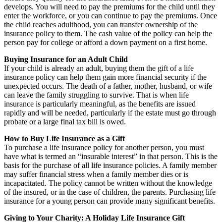
develops. You will need to pay the premiums for the child until they
enter the workforce, or you can continue to pay the premiums. Once
the child reaches adulthood, you can transfer ownership of the
insurance policy to them. The cash value of the policy can help the
person pay for college or afford a down payment on a first home.
Buying Insurance for an Adult Child
If your child is already an adult, buying them the gift of a life
insurance policy can help them gain more financial security if the
unexpected occurs. The death of a father, mother, husband, or wife
can leave the family struggling to survive. That is when life
insurance is particularly meaningful, as the benefits are issued
rapidly and will be needed, particularly if the estate must go through
probate or a large final tax bill is owed.
How to Buy Life Insurance as a Gift
To purchase a life insurance policy for another person, you must
have what is termed an “insurable interest” in that person. This is the
basis for the purchase of all life insurance policies. A family member
may suffer financial stress when a family member dies or is
incapacitated. The policy cannot be written without the knowledge
of the insured, or in the case of children, the parents. Purchasing life
insurance for a young person can provide many significant benefits.
Giving to Your Charity: A Holiday Life Insurance Gift