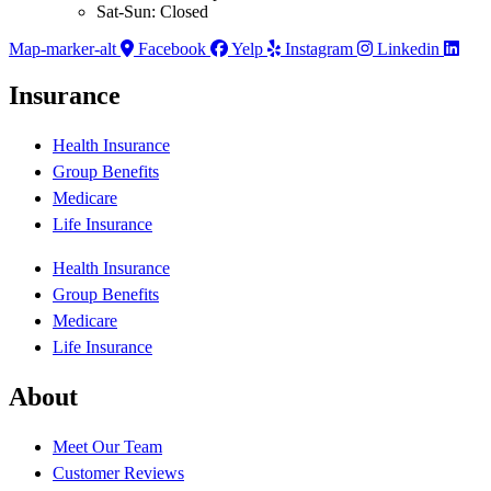
Sat-Sun: Closed
Map-marker-alt
Facebook
Yelp
Instagram
Linkedin
Insurance
Health Insurance
Group Benefits
Medicare
Life Insurance
Health Insurance
Group Benefits
Medicare
Life Insurance
About
Meet Our Team
Customer Reviews