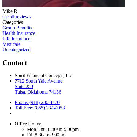
Mike R
see all reviews
Categories
Group Benefits
Health Insurance
Life Insurance
Medicare
Uncategorized
Contact
Spirit Financial Concepts, Inc
7712 South Yale Avenue
Suite 250
Tulsa, Oklahoma 74136
Phone: (918) 236-4470
Toll Free: (855) 234-4053
Office Hours:
Mon-Thu: 8:30am-5:00pm
Fri: 8:30am-3:00pm