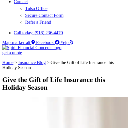
Contact
Tulsa Office
Secure Contact Form
Refer a Friend
Call today: (918) 236-4470
Map-marker-alt
Facebook
Yelp
get a quote
Home
>
Insurance Blog
>
Give the Gift of Life Insurance this
Holiday Season
Give the Gift of Life Insurance this
Holiday Season