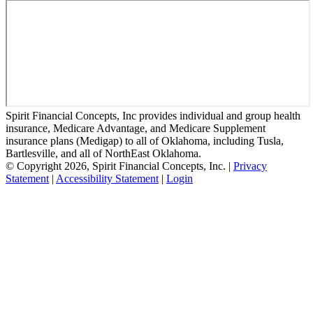
Spirit Financial Concepts, Inc provides individual and group health
insurance, Medicare Advantage, and Medicare Supplement
insurance plans (Medigap) to all of Oklahoma, including Tusla,
Bartlesville, and all of NorthEast Oklahoma.
© Copyright 2026, Spirit Financial Concepts, Inc.
|
Privacy
Statement
|
Accessibility Statement
|
Login