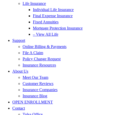
Life Insurance
Individual Life Insurance
Final Expense Insurance
Fixed Annuities
Mortgage Protection Insurance
– View All Life
Support
Online Billing & Payments
File A Claim
Policy Change Request
Insurance Resources
About Us
Meet Our Team
Customer Reviews
Insurance Companies
Insurance Blog
OPEN ENROLLMENT
Contact
Tulsa Office