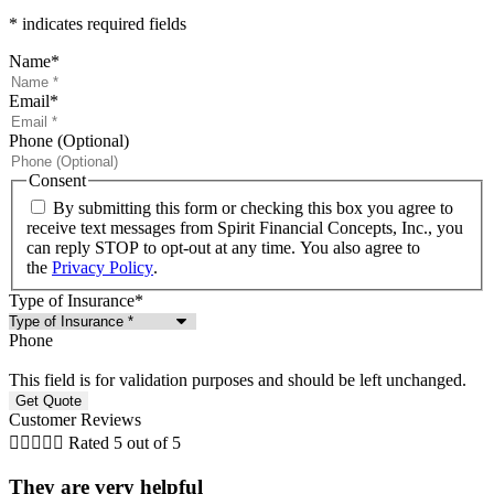
* indicates required fields
Name
*
Email
*
Phone (Optional)
Consent
By submitting this form or checking this box you agree to
receive text messages from Spirit Financial Concepts, Inc., you
can reply STOP to opt-out at any time. You also agree to
the
Privacy Policy
.
Type of Insurance
*
Phone
This field is for validation purposes and should be left unchanged.
Customer Reviews





Rated 5 out of 5
They are very helpful