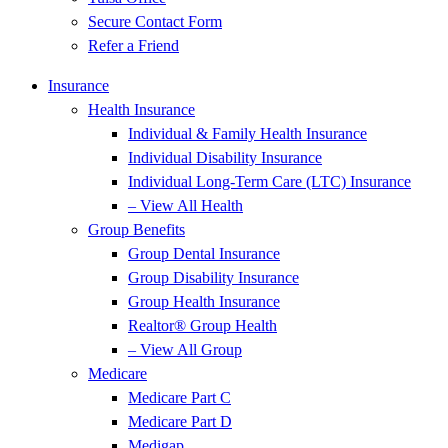
Secure Contact Form
Refer a Friend
Insurance
Health Insurance
Individual & Family Health Insurance
Individual Disability Insurance
Individual Long-Term Care (LTC) Insurance
– View All Health
Group Benefits
Group Dental Insurance
Group Disability Insurance
Group Health Insurance
Realtor® Group Health
– View All Group
Medicare
Medicare Part C
Medicare Part D
Medigap