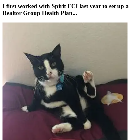
I first worked with Spirit FCI last year to set up a
Realtor Group Health Plan...