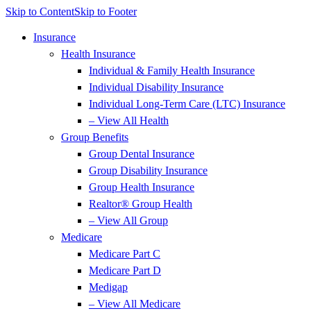
Skip to Content
Skip to Footer
Insurance
Health Insurance
Individual & Family Health Insurance
Individual Disability Insurance
Individual Long-Term Care (LTC) Insurance
– View All Health
Group Benefits
Group Dental Insurance
Group Disability Insurance
Group Health Insurance
Realtor® Group Health
– View All Group
Medicare
Medicare Part C
Medicare Part D
Medigap
– View All Medicare