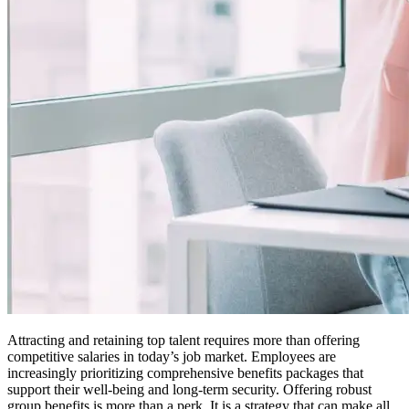
Attracting and retaining top talent requires more than offering
competitive salaries in today’s job market. Employees are
increasingly prioritizing comprehensive benefits packages that
support their well-being and long-term security. Offering robust
group benefits is more than a perk. It is a strategy that can make all