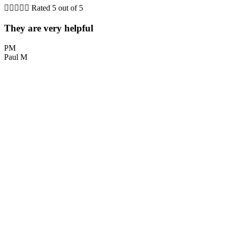





Rated 5 out of 5
They are very helpful
PM
Paul M
L