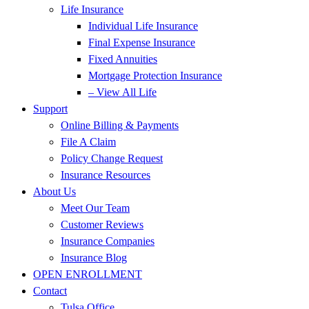
Life Insurance
Individual Life Insurance
Final Expense Insurance
Fixed Annuities
Mortgage Protection Insurance
– View All Life
Support
Online Billing & Payments
File A Claim
Policy Change Request
Insurance Resources
About Us
Meet Our Team
Customer Reviews
Insurance Companies
Insurance Blog
OPEN ENROLLMENT
Contact
Tulsa Office