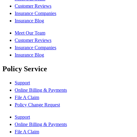
Customer Reviews
Insurance Companies
Insurance Blog
Meet Our Team
Customer Reviews
Insurance Companies
Insurance Blog
Policy Service
Support
Online Billing & Payments
File A Claim
Policy Change Request
Support
Online Billing & Payments
File A Claim