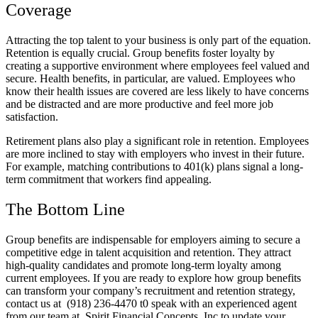
Coverage
Attracting the top talent to your business is only part of the equation.
Retention is equally crucial. Group benefits foster loyalty by
creating a supportive environment where employees feel valued and
secure. Health benefits, in particular, are valued. Employees who
know their health issues are covered are less likely to have concerns
and be distracted and are more productive and feel more job
satisfaction.
Retirement plans also play a significant role in retention. Employees
are more inclined to stay with employers who invest in their future.
For example, matching contributions to 401(k) plans signal a long-
term commitment that workers find appealing.
The Bottom Line
Group benefits are indispensable for employers aiming to secure a
competitive edge in talent acquisition and retention. They attract
high-quality candidates and promote long-term loyalty among
current employees. If you are ready to explore how group benefits
can transform your company’s recruitment and retention strategy,
contact us at (918) 236-4470 t0 speak with an experienced agent
from our team at Spirit Financial Concepts, Inc to update your