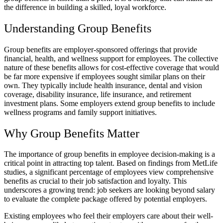
the difference in building a skilled, loyal workforce.
Understanding Group Benefits
Group benefits are employer-sponsored offerings that provide
financial, health, and wellness support for employees. The collective
nature of these benefits allows for cost-effective coverage that would
be far more expensive if employees sought similar plans on their
own. They typically include health insurance, dental and vision
coverage, disability insurance, life insurance, and retirement
investment plans. Some employers extend group benefits to include
wellness programs and family support initiatives.
Why Group Benefits Matter
The importance of group benefits in employee decision-making is a
critical point in attracting top talent. Based on findings from MetLife
studies, a significant percentage of employees view comprehensive
benefits as crucial to their job satisfaction and loyalty. This
underscores a growing trend: job seekers are looking beyond salary
to evaluate the complete package offered by potential employers.
Existing employees who feel their employers care about their well-