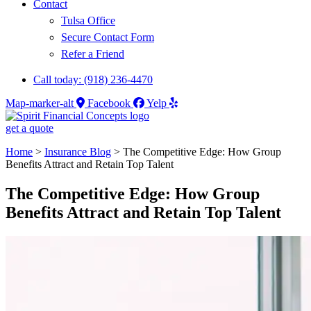
Contact
Tulsa Office
Secure Contact Form
Refer a Friend
Call today: (918) 236-4470
Map-marker-alt
Facebook
Yelp
get a quote
Home
>
Insurance Blog
>
The Competitive Edge: How Group
Benefits Attract and Retain Top Talent
The Competitive Edge: How Group
Benefits Attract and Retain Top Talent