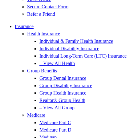
Secure Contact Form
Refer a Friend
Insurance
Health Insurance
Individual & Family Health Insurance
Individual Disability Insurance
Individual Long-Term Care (LTC) Insurance
– View All Health
Group Benefits
Group Dental Insurance
Group Disability Insurance
Group Health Insurance
Realtor® Group Health
– View All Group
Medicare
Medicare Part C
Medicare Part D
Medigap