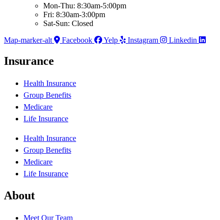
Mon-Thu: 8:30am-5:00pm
Fri: 8:30am-3:00pm
Sat-Sun: Closed
Map-marker-alt
Facebook
Yelp
Instagram
Linkedin
Insurance
Health Insurance
Group Benefits
Medicare
Life Insurance
Health Insurance
Group Benefits
Medicare
Life Insurance
About
Meet Our Team