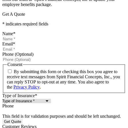
employee benefits package.
Get A Quote
* indicates required fields
Name
*
Email
*
Phone (Optional)
Consent
By submitting this form or checking this box you agree to
receive text messages from Spirit Financial Concepts, Inc., you
can reply STOP to opt-out at any time. You also agree to
the
Privacy Policy
.
Type of Insurance
*
Phone
This field is for validation purposes and should be left unchanged.
Customer Reviews