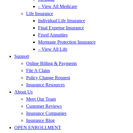
– View All Medicare
Life Insurance
Individual Life Insurance
Final Expense Insurance
Fixed Annuities
Mortgage Protection Insurance
– View All Life
Support
Online Billing & Payments
File A Claim
Policy Change Request
Insurance Resources
About Us
Meet Our Team
Customer Reviews
Insurance Companies
Insurance Blog
OPEN ENROLLMENT