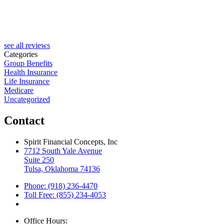
see all reviews
Categories
Group Benefits
Health Insurance
Life Insurance
Medicare
Uncategorized
Contact
Spirit Financial Concepts, Inc
7712 South Yale Avenue
Suite 250
Tulsa, Oklahoma 74136
Phone: (918) 236-4470
Toll Free: (855) 234-4053
Office Hours: