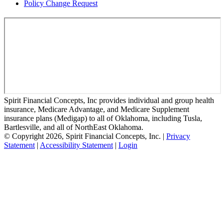
Policy Change Request
Spirit Financial Concepts, Inc provides individual and group health
insurance, Medicare Advantage, and Medicare Supplement
insurance plans (Medigap) to all of Oklahoma, including Tusla,
Bartlesville, and all of NorthEast Oklahoma.
© Copyright 2026, Spirit Financial Concepts, Inc.
|
Privacy
Statement
|
Accessibility Statement
|
Login