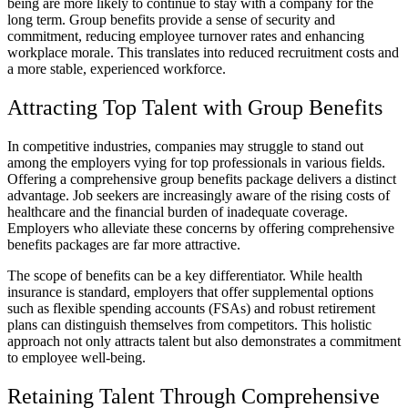
being are more likely to continue to stay with a company for the
long term. Group benefits provide a sense of security and
commitment, reducing employee turnover rates and enhancing
workplace morale. This translates into reduced recruitment costs and
a more stable, experienced workforce.
Attracting Top Talent with Group Benefits
In competitive industries, companies may struggle to stand out
among the employers vying for top professionals in various fields.
Offering a comprehensive group benefits package delivers a distinct
advantage. Job seekers are increasingly aware of the rising costs of
healthcare and the financial burden of inadequate coverage.
Employers who alleviate these concerns by offering comprehensive
benefits packages are far more attractive.
The scope of benefits can be a key differentiator. While health
insurance is standard, employers that offer supplemental options
such as flexible spending accounts (FSAs) and robust retirement
plans can distinguish themselves from competitors. This holistic
approach not only attracts talent but also demonstrates a commitment
to employee well-being.
Retaining Talent Through Comprehensive