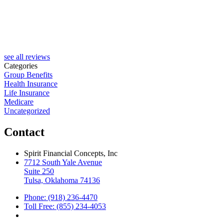
see all reviews
Categories
Group Benefits
Health Insurance
Life Insurance
Medicare
Uncategorized
Contact
Spirit Financial Concepts, Inc
7712 South Yale Avenue
Suite 250
Tulsa, Oklahoma 74136
Phone: (918) 236-4470
Toll Free: (855) 234-4053