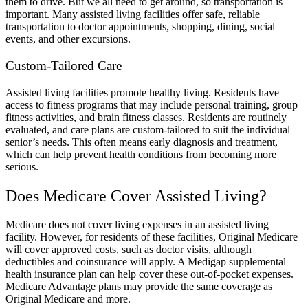
them to drive. But we all need to get around, so transportation is
important. Many assisted living facilities offer safe, reliable
transportation to doctor appointments, shopping, dining, social
events, and other excursions.
Custom-Tailored Care
Assisted living facilities promote healthy living. Residents have
access to fitness programs that may include personal training, group
fitness activities, and brain fitness classes. Residents are routinely
evaluated, and care plans are custom-tailored to suit the individual
senior’s needs. This often means early diagnosis and treatment,
which can help prevent health conditions from becoming more
serious.
Does Medicare Cover Assisted Living?
Medicare does not cover living expenses in an assisted living
facility. However, for residents of these facilities, Original Medicare
will cover approved costs, such as doctor visits, although
deductibles and coinsurance will apply. A Medigap supplemental
health insurance plan can help cover these out-of-pocket expenses.
Medicare Advantage plans may provide the same coverage as
Original Medicare and more.