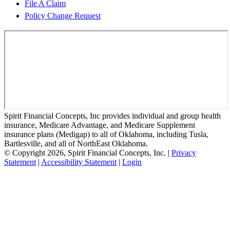
File A Claim
Policy Change Request
Spirit Financial Concepts, Inc provides individual and group health
insurance, Medicare Advantage, and Medicare Supplement
insurance plans (Medigap) to all of Oklahoma, including Tusla,
Bartlesville, and all of NorthEast Oklahoma.
© Copyright 2026, Spirit Financial Concepts, Inc.
|
Privacy
Statement
|
Accessibility Statement
|
Login