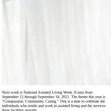
Next week is National Assisted Living Week. It runs from
September 12 through September 18, 2021. The theme this year is
“Compassion, Community, Caring.” This is a time to celebrate the
individuals who reside and work in assisted living and the services
these facilities provide.