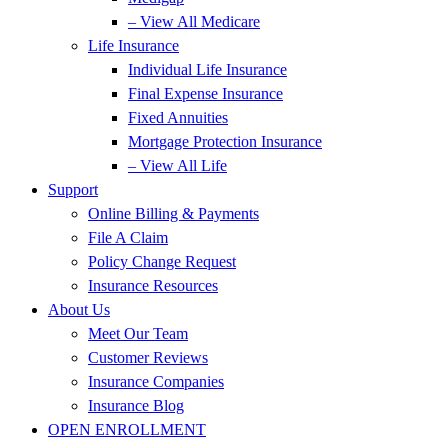
– View All Medicare
Life Insurance
Individual Life Insurance
Final Expense Insurance
Fixed Annuities
Mortgage Protection Insurance
– View All Life
Support
Online Billing & Payments
File A Claim
Policy Change Request
Insurance Resources
About Us
Meet Our Team
Customer Reviews
Insurance Companies
Insurance Blog
OPEN ENROLLMENT