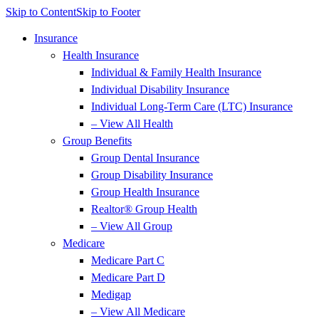
Skip to Content
Skip to Footer
Insurance
Health Insurance
Individual & Family Health Insurance
Individual Disability Insurance
Individual Long-Term Care (LTC) Insurance
– View All Health
Group Benefits
Group Dental Insurance
Group Disability Insurance
Group Health Insurance
Realtor® Group Health
– View All Group
Medicare
Medicare Part C
Medicare Part D
Medigap
– View All Medicare