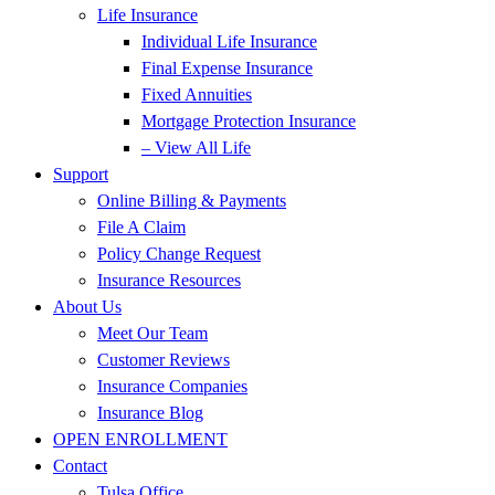
Life Insurance
Individual Life Insurance
Final Expense Insurance
Fixed Annuities
Mortgage Protection Insurance
– View All Life
Support
Online Billing & Payments
File A Claim
Policy Change Request
Insurance Resources
About Us
Meet Our Team
Customer Reviews
Insurance Companies
Insurance Blog
OPEN ENROLLMENT
Contact
Tulsa Office