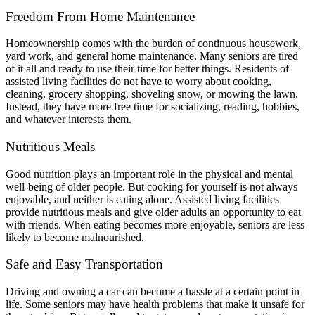
Freedom From Home Maintenance
Homeownership comes with the burden of continuous housework,
yard work, and general home maintenance. Many seniors are tired
of it all and ready to use their time for better things. Residents of
assisted living facilities do not have to worry about cooking,
cleaning, grocery shopping, shoveling snow, or mowing the lawn.
Instead, they have more free time for socializing, reading, hobbies,
and whatever interests them.
Nutritious Meals
Good nutrition plays an important role in the physical and mental
well-being of older people. But cooking for yourself is not always
enjoyable, and neither is eating alone. Assisted living facilities
provide nutritious meals and give older adults an opportunity to eat
with friends. When eating becomes more enjoyable, seniors are less
likely to become malnourished.
Safe and Easy Transportation
Driving and owning a car can become a hassle at a certain point in
life. Some seniors may have health problems that make it unsafe for