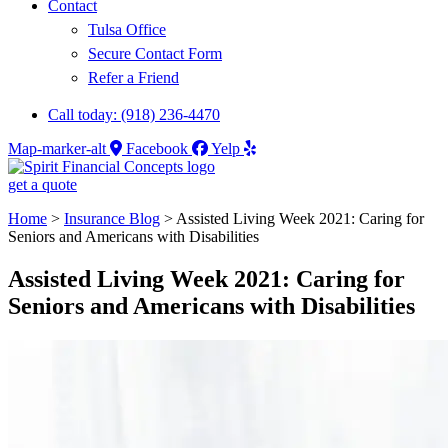
Contact
Tulsa Office
Secure Contact Form
Refer a Friend
Call today: (918) 236-4470
Map-marker-alt
Facebook
Yelp
get a quote
Home
>
Insurance Blog
>
Assisted Living Week 2021: Caring for
Seniors and Americans with Disabilities
Assisted Living Week 2021: Caring for
Seniors and Americans with Disabilities