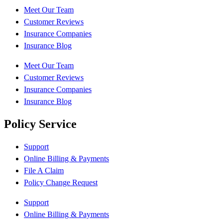
Meet Our Team
Customer Reviews
Insurance Companies
Insurance Blog
Meet Our Team
Customer Reviews
Insurance Companies
Insurance Blog
Policy Service
Support
Online Billing & Payments
File A Claim
Policy Change Request
Support
Online Billing & Payments