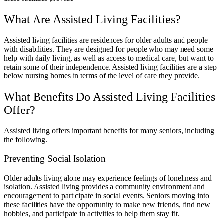
What Are Assisted Living Facilities?
Assisted living facilities are residences for older adults and people
with disabilities. They are designed for people who may need some
help with daily living, as well as access to medical care, but want to
retain some of their independence. Assisted living facilities are a step
below nursing homes in terms of the level of care they provide.
What Benefits Do Assisted Living Facilities
Offer?
Assisted living offers important benefits for many seniors, including
the following.
Preventing Social Isolation
Older adults living alone may experience feelings of loneliness and
isolation. Assisted living provides a community environment and
encouragement to participate in social events. Seniors moving into
these facilities have the opportunity to make new friends, find new
hobbies, and participate in activities to help them stay fit.