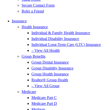
Secure Contact Form
Refer a Friend
Insurance
Health Insurance
Individual & Family Health Insurance
Individual Disability Insurance
Individual Long-Term Care (LTC) Insurance
– View All Health
Group Benefits
Group Dental Insurance
Group Disability Insurance
Group Health Insurance
Realtor® Group Health
– View All Group
Medicare
Medicare Part C
Medicare Part D
Medigap