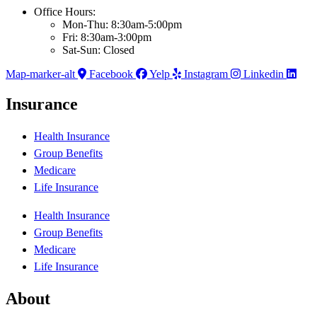
Office Hours:
Mon-Thu: 8:30am-5:00pm
Fri: 8:30am-3:00pm
Sat-Sun: Closed
Map-marker-alt
Facebook
Yelp
Instagram
Linkedin
Insurance
Health Insurance
Group Benefits
Medicare
Life Insurance
Health Insurance
Group Benefits
Medicare
Life Insurance
About