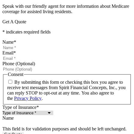
Speak with our friendly agent for more information about Medicare
coverage for assisted living residents.
Get A Quote
* indicates required fields
Name
*
Email
*
Phone (Optional)
Consent
By submitting this form or checking this box you agree to
receive text messages from Spirit Financial Concepts, Inc., you
can reply STOP to opt-out at any time. You also agree to
the
Privacy Policy
.
Type of Insurance
*
Name
This field is for validation purposes and should be left unchanged.