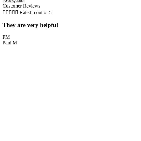
Customer Reviews





Rated 5 out of 5
They are very helpful
PM
Paul M
L