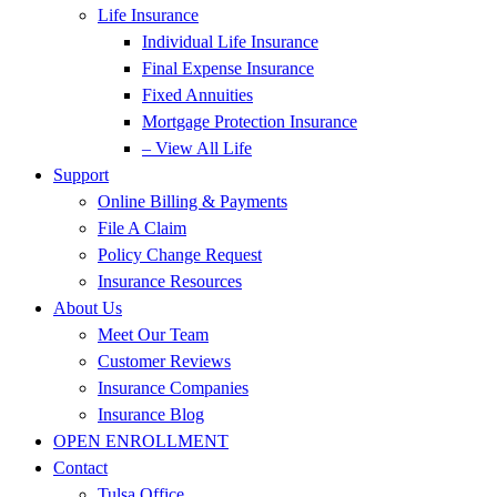
Life Insurance
Individual Life Insurance
Final Expense Insurance
Fixed Annuities
Mortgage Protection Insurance
– View All Life
Support
Online Billing & Payments
File A Claim
Policy Change Request
Insurance Resources
About Us
Meet Our Team
Customer Reviews
Insurance Companies
Insurance Blog
OPEN ENROLLMENT
Contact
Tulsa Office