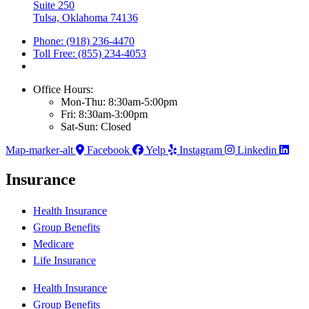
Suite 250
Tulsa, Oklahoma 74136
Phone: (918) 236-4470
Toll Free: (855) 234-4053
Office Hours:
Mon-Thu: 8:30am-5:00pm
Fri: 8:30am-3:00pm
Sat-Sun: Closed
Map-marker-alt
Facebook
Yelp
Instagram
Linkedin
Insurance
Health Insurance
Group Benefits
Medicare
Life Insurance
Health Insurance
Group Benefits