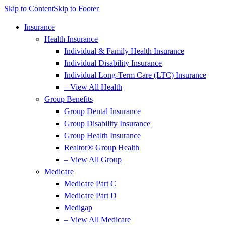
Skip to Content
Skip to Footer
Insurance
Health Insurance
Individual & Family Health Insurance
Individual Disability Insurance
Individual Long-Term Care (LTC) Insurance
– View All Health
Group Benefits
Group Dental Insurance
Group Disability Insurance
Group Health Insurance
Realtor® Group Health
– View All Group
Medicare
Medicare Part C
Medicare Part D
Medigap
– View All Medicare