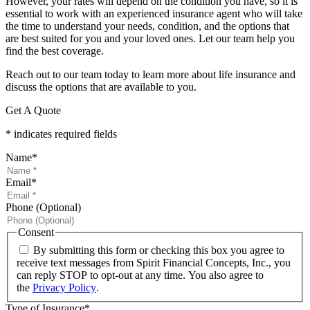
However, your rates will depend on the condition you have, so it is
essential to work with an experienced insurance agent who will take
the time to understand your needs, condition, and the options that
are best suited for you and your loved ones. Let our team help you
find the best coverage.
Reach out to our team today to learn more about life insurance and
discuss the options that are available to you.
Get A Quote
* indicates required fields
Name
*
Email
*
Phone (Optional)
Consent
By submitting this form or checking this box you agree to
receive text messages from Spirit Financial Concepts, Inc., you
can reply STOP to opt-out at any time. You also agree to
the
Privacy Policy
.
Type of Insurance
*