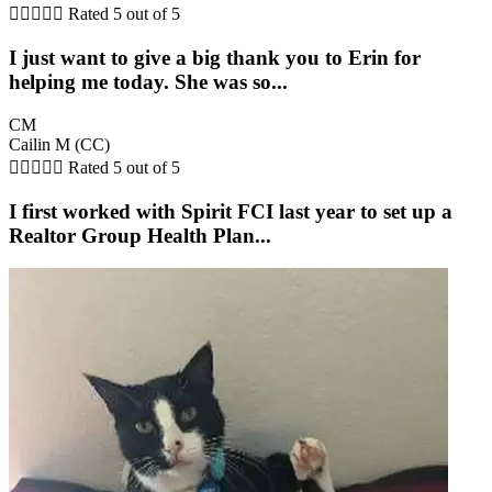





Rated 5 out of 5
I just want to give a big thank you to Erin for
helping me today. She was so...
CM
Cailin M (CC)





Rated 5 out of 5
I first worked with Spirit FCI last year to set up a
Realtor Group Health Plan...