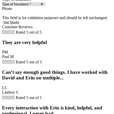
Phone
This field is for validation purposes and should be left unchanged.
Customer Reviews





Rated 5 out of 5
They are very helpful
PM
Paul M





Rated 5 out of 5
Can’t say enough good things. I have worked with
David and Erin on multiple...
LC
Lindsey C





Rated 5 out of 5
Every interaction with Erin is kind, helpful, and
professional. I never had...