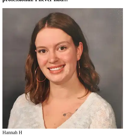
Hannah H