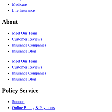
Medicare
Life Insurance
About
Meet Our Team
Customer Reviews
Insurance Companies
Insurance Blog
Meet Our Team
Customer Reviews
Insurance Companies
Insurance Blog
Policy Service
Support
Online Billing & Payments