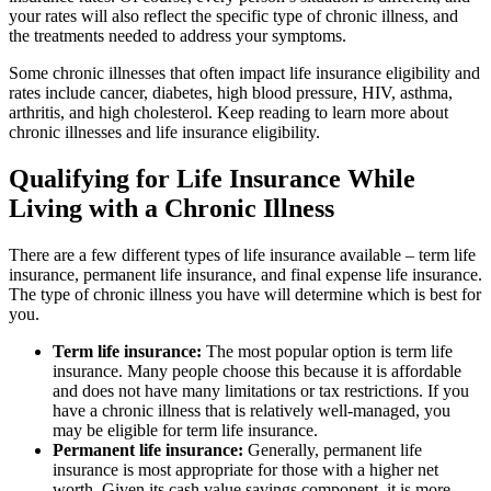
your rates will also reflect the specific type of chronic illness, and
the treatments needed to address your symptoms.
Some chronic illnesses that often impact life insurance eligibility and
rates include cancer, diabetes, high blood pressure, HIV, asthma,
arthritis, and high cholesterol. Keep reading to learn more about
chronic illnesses and life insurance eligibility.
Qualifying for Life Insurance While
Living with a Chronic Illness
There are a few different types of life insurance available – term life
insurance, permanent life insurance, and final expense life insurance.
The type of chronic illness you have will determine which is best for
you.
Term life insurance:
The most popular option is term life
insurance. Many people choose this because it is affordable
and does not have many limitations or tax restrictions. If you
have a chronic illness that is relatively well-managed, you
may be eligible for term life insurance.
Permanent life insurance:
Generally, permanent life
insurance is most appropriate for those with a higher net
worth. Given its cash value savings component, it is more