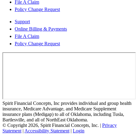
File A Claim
Policy Change Request
Support
Online Billing & Payments
File A Claim
Policy Change Request
Spirit Financial Concepts, Inc provides individual and group health
insurance, Medicare Advantage, and Medicare Supplement
insurance plans (Medigap) to all of Oklahoma, including Tusla,
Bartlesville, and all of NorthEast Oklahoma.
© Copyright 2026, Spirit Financial Concepts, Inc.
|
Privacy
Statement
|
Accessibility Statement
|
Login