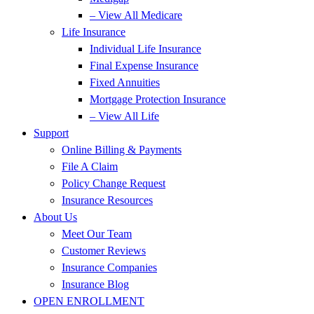
– View All Medicare
Life Insurance
Individual Life Insurance
Final Expense Insurance
Fixed Annuities
Mortgage Protection Insurance
– View All Life
Support
Online Billing & Payments
File A Claim
Policy Change Request
Insurance Resources
About Us
Meet Our Team
Customer Reviews
Insurance Companies
Insurance Blog
OPEN ENROLLMENT