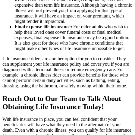
expensive than term life insurance. Although having a chronic
illness will not prevent you from applying for this type of
insurance, it will have an impact on your premium, which
might render it impractical.
Final expense life insurance:
For older adults who wish to
help their loved ones cover funeral costs or final medical
expenses, final expense life insurance may be a good option.
It is also great for those who have chronic conditions that
might make other types of life insurance impossible to get.
Life insurance riders are another option for you to consider. They
can supplement your life insurance policy and cover you if you are
diagnosed with a terminal illness or require emergency care. For
example, a chronic illness rider can provide benefits for those who
cannot perform certain daily activities, such as bathing, eating,
dressing, using the bathroom, or safely moving within their home.
Reach Out to Our Team to Talk About
Obtaining Life Insurance Today!
With life insurance in place, you can feel confident that your
beneficiaries will have what they need in the aftermath of your
death. Even with a chronic illness, you can qualify for life insurance.