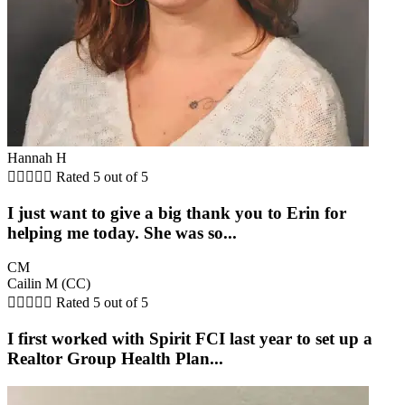
Hannah H





Rated 5 out of 5
I just want to give a big thank you to Erin for
helping me today. She was so...
CM
Cailin M (CC)





Rated 5 out of 5
I first worked with Spirit FCI last year to set up a
Realtor Group Health Plan...