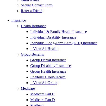
Secure Contact Form
Refer a Friend
Insurance
Health Insurance
Individual & Family Health Insurance
Individual Disability Insurance
Individual Long-Term Care (LTC) Insurance
– View All Health
Group Benefits
Group Dental Insurance
Group Disability Insurance
Group Health Insurance
Realtor® Group Health
– View All Group
Medicare
Medicare Part C
Medicare Part D
Medigap