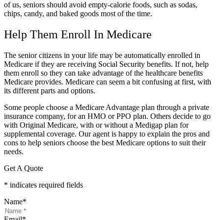
of us, seniors should avoid empty-calorie foods, such as sodas,
chips, candy, and baked goods most of the time.
Help Them Enroll In Medicare
The senior citizens in your life may be automatically enrolled in
Medicare if they are receiving Social Security benefits. If not, help
them enroll so they can take advantage of the healthcare benefits
Medicare provides. Medicare can seem a bit confusing at first, with
its different parts and options.
Some people choose a Medicare Advantage plan through a private
insurance company, for an HMO or PPO plan. Others decide to go
with Original Medicare, with or without a Medigap plan for
supplemental coverage. Our agent is happy to explain the pros and
cons to help seniors choose the best Medicare options to suit their
needs.
Get A Quote
* indicates required fields
Name
*
Email
*