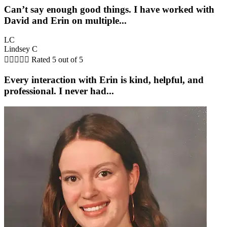
Can’t say enough good things. I have worked with
David and Erin on multiple...
LC
Lindsey C





Rated 5 out of 5
Every interaction with Erin is kind, helpful, and
professional. I never had...