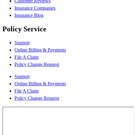
Customer Reviews
Insurance Companies
Insurance Blog
Policy Service
Support
Online Billing & Payments
File A Claim
Policy Change Request
Support
Online Billing & Payments
File A Claim
Policy Change Request