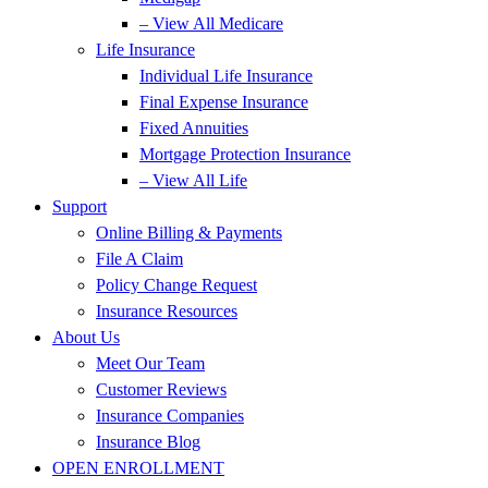
– View All Medicare
Life Insurance
Individual Life Insurance
Final Expense Insurance
Fixed Annuities
Mortgage Protection Insurance
– View All Life
Support
Online Billing & Payments
File A Claim
Policy Change Request
Insurance Resources
About Us
Meet Our Team
Customer Reviews
Insurance Companies
Insurance Blog
OPEN ENROLLMENT