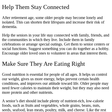
Help Them Stay Connected
After retirement age, some older people may become lonely and
isolated. This can shorten their lifespans and increase their risk of
dementia.
Help the seniors in your life stay connected with family, friends, and
the communities in which they live. Include them in family
celebrations or arrange special outings. Get them to senior centers or
social functions. Suggest something you can do together as a hobby.
Encourage older loved ones to volunteer in areas that interest them.
Make Sure They Are Eating Right
Good nutrition is essential for people of all ages. It helps us control
our weight, gives us more energy, helps prevent certain health
conditions, and improves our attitude toward life. Older people may
need fewer calories to maintain their weight, but they may also need
more protein and other nutrients.
A senior’s diet should include plenty of nutrient-rich, low-calorie
foods, such as fruits and vegetables, whole grains, beans, nuts,
seeds, seafood, lean meats, poultry, milk, and cheese. Like the rest