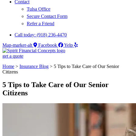
Contact
Tulsa Office
Secure Contact Form
Refer a Friend
Call today: (918) 236-4470
Map-marker-alt
Facebook
Yelp
get a quote
Home
>
Insurance Blog
>
5 Tips to Take Care of Our Senior
Citizens
5 Tips to Take Care of Our Senior
Citizens