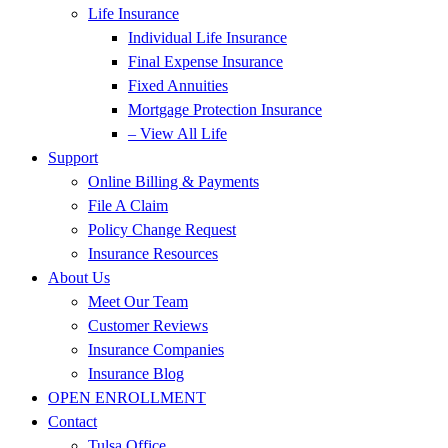
Life Insurance
Individual Life Insurance
Final Expense Insurance
Fixed Annuities
Mortgage Protection Insurance
– View All Life
Support
Online Billing & Payments
File A Claim
Policy Change Request
Insurance Resources
About Us
Meet Our Team
Customer Reviews
Insurance Companies
Insurance Blog
OPEN ENROLLMENT
Contact
Tulsa Office