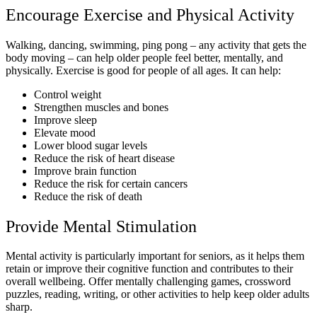
Encourage Exercise and Physical Activity
Walking, dancing, swimming, ping pong – any activity that gets the
body moving – can help older people feel better, mentally, and
physically. Exercise is good for people of all ages. It can help:
Control weight
Strengthen muscles and bones
Improve sleep
Elevate mood
Lower blood sugar levels
Reduce the risk of heart disease
Improve brain function
Reduce the risk for certain cancers
Reduce the risk of death
Provide Mental Stimulation
Mental activity is particularly important for seniors, as it helps them
retain or improve their cognitive function and contributes to their
overall wellbeing. Offer mentally challenging games, crossword
puzzles, reading, writing, or other activities to help keep older adults
sharp.