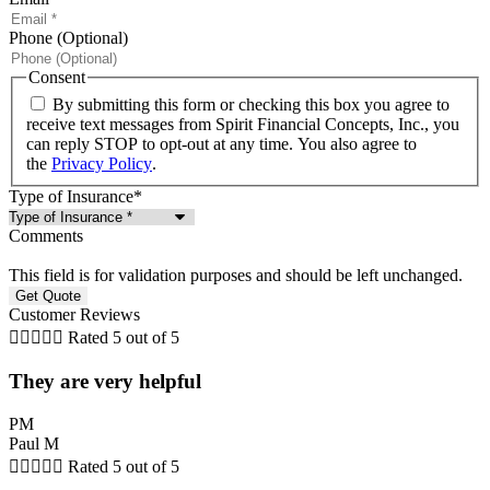
Phone (Optional)
Consent
By submitting this form or checking this box you agree to
receive text messages from Spirit Financial Concepts, Inc., you
can reply STOP to opt-out at any time. You also agree to
the
Privacy Policy
.
Type of Insurance
*
Comments
This field is for validation purposes and should be left unchanged.
Customer Reviews





Rated 5 out of 5
They are very helpful
PM
Paul M





Rated 5 out of 5