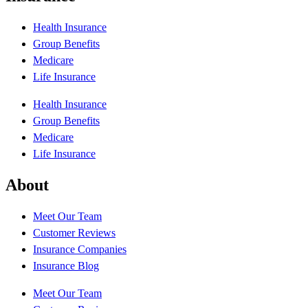
Health Insurance
Group Benefits
Medicare
Life Insurance
Health Insurance
Group Benefits
Medicare
Life Insurance
About
Meet Our Team
Customer Reviews
Insurance Companies
Insurance Blog
Meet Our Team