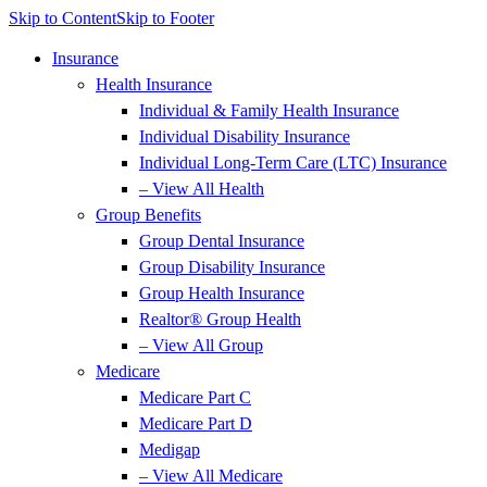
Skip to Content
Skip to Footer
Insurance
Health Insurance
Individual & Family Health Insurance
Individual Disability Insurance
Individual Long-Term Care (LTC) Insurance
– View All Health
Group Benefits
Group Dental Insurance
Group Disability Insurance
Group Health Insurance
Realtor® Group Health
– View All Group
Medicare
Medicare Part C
Medicare Part D
Medigap
– View All Medicare