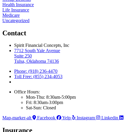
Health Insurance
Life Insurance
Medicare
Uncategorized
Contact
Spirit Financial Concepts, Inc
7712 South Yale Avenue
Suite 250
Tulsa, Oklahoma 74136
Phone: (918) 236-4470
Toll Free: (855) 234-4053
Office Hours:
Mon-Thu: 8:30am-5:00pm
Fri: 8:30am-3:00pm
Sat-Sun: Closed
Map-marker-alt
Facebook
Yelp
Instagram
Linkedin
Insurance