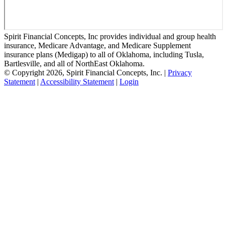
Spirit Financial Concepts, Inc provides individual and group health
insurance, Medicare Advantage, and Medicare Supplement
insurance plans (Medigap) to all of Oklahoma, including Tusla,
Bartlesville, and all of NorthEast Oklahoma.
© Copyright 2026, Spirit Financial Concepts, Inc.
|
Privacy
Statement
|
Accessibility Statement
|
Login