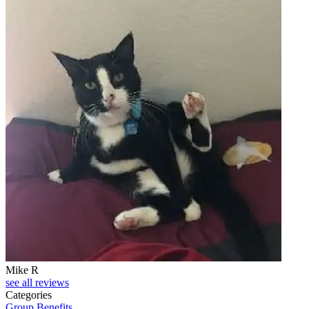
Mike R
see all reviews
Categories
Group Benefits