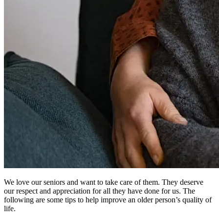
We love our seniors and want to take care of them. They deserve
our respect and appreciation for all they have done for us. The
following are some tips to help improve an older person’s quality of
life.