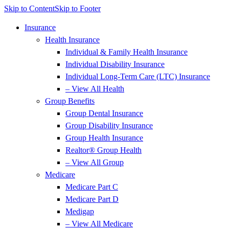
Skip to Content
Skip to Footer
Insurance
Health Insurance
Individual & Family Health Insurance
Individual Disability Insurance
Individual Long-Term Care (LTC) Insurance
– View All Health
Group Benefits
Group Dental Insurance
Group Disability Insurance
Group Health Insurance
Realtor® Group Health
– View All Group
Medicare
Medicare Part C
Medicare Part D
Medigap
– View All Medicare