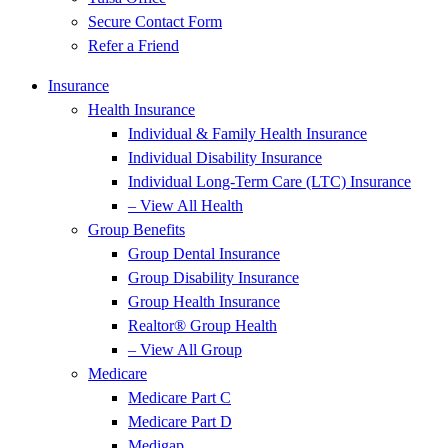
Secure Contact Form
Refer a Friend
Insurance
Health Insurance
Individual & Family Health Insurance
Individual Disability Insurance
Individual Long-Term Care (LTC) Insurance
– View All Health
Group Benefits
Group Dental Insurance
Group Disability Insurance
Group Health Insurance
Realtor® Group Health
– View All Group
Medicare
Medicare Part C
Medicare Part D
Medigap