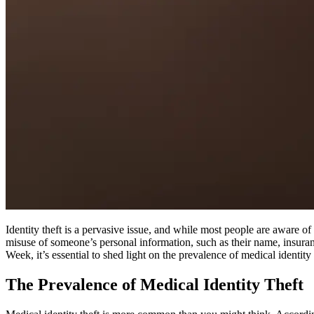
Identity theft is a pervasive issue, and while most people are aware of f
misuse of someone’s personal information, such as their name, insuranc
Week, it’s essential to shed light on the prevalence of medical identity t
The Prevalence of Medical Identity Theft