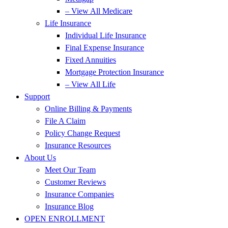
– View All Medicare
Life Insurance
Individual Life Insurance
Final Expense Insurance
Fixed Annuities
Mortgage Protection Insurance
– View All Life
Support
Online Billing & Payments
File A Claim
Policy Change Request
Insurance Resources
About Us
Meet Our Team
Customer Reviews
Insurance Companies
Insurance Blog
OPEN ENROLLMENT