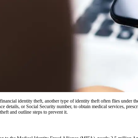
inancial identity theft, another type of identity theft often flies under 
e details, or Social Security number, to obtain medical services, presc
heft and outline steps to prevent it.