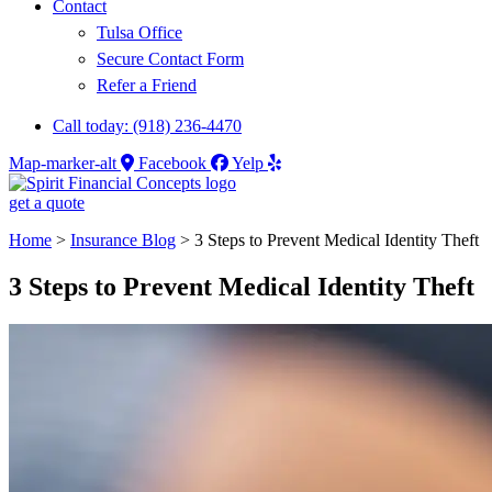
Contact
Tulsa Office
Secure Contact Form
Refer a Friend
Call today: (918) 236-4470
Map-marker-alt
Facebook
Yelp
get a quote
Home
>
Insurance Blog
>
3 Steps to Prevent Medical Identity Theft
3 Steps to Prevent Medical Identity Theft