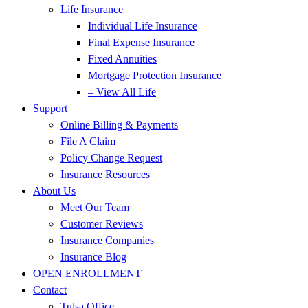
Life Insurance
Individual Life Insurance
Final Expense Insurance
Fixed Annuities
Mortgage Protection Insurance
– View All Life
Support
Online Billing & Payments
File A Claim
Policy Change Request
Insurance Resources
About Us
Meet Our Team
Customer Reviews
Insurance Companies
Insurance Blog
OPEN ENROLLMENT
Contact
Tulsa Office