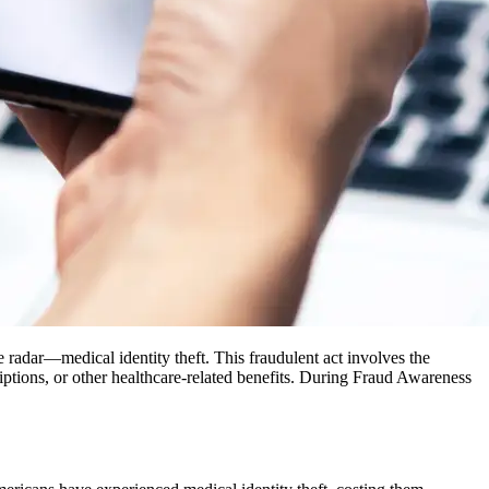
the radar—medical identity theft. This fraudulent act involves the
riptions, or other healthcare-related benefits. During Fraud Awareness