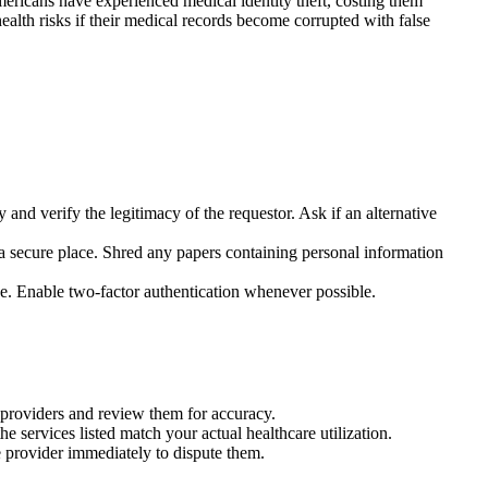
ericans have experienced medical identity theft, costing them
ealth risks if their medical records become corrupted with false
 and verify the legitimacy of the requestor. Ask if an alternative
 a secure place. Shred any papers containing personal information
ce. Enable two-factor authentication whenever possible.
 providers and review them for accuracy.
services listed match your actual healthcare utilization.
re provider immediately to dispute them.