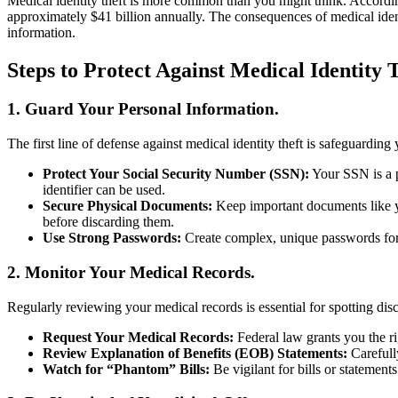
Medical identity theft is more common than you might think. Accordin
approximately $41 billion annually. The consequences of medical identi
information.
Steps to Protect Against Medical Identity 
1. Guard Your Personal Information.
The first line of defense against medical identity theft is safeguardin
Protect Your Social Security Number (SSN):
Your SSN is a pr
identifier can be used.
Secure Physical Documents:
Keep important documents like you
before discarding them.
Use Strong Passwords:
Create complex, unique passwords for y
2. Monitor Your Medical Records.
Regularly reviewing your medical records is essential for spotting disc
Request Your Medical Records:
Federal law grants you the r
Review Explanation of Benefits (EOB) Statements:
Carefull
Watch for “Phantom” Bills:
Be vigilant for bills or statement