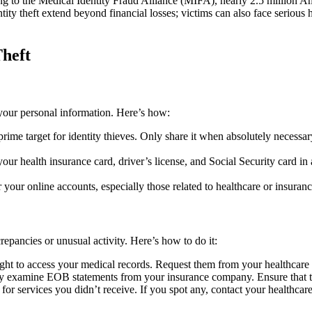
g to the Medical Identity Fraud Alliance (MIFA), nearly 2.5 million Am
ty theft extend beyond financial losses; victims can also face serious h
Theft
g your personal information. Here’s how:
ime target for identity thieves. Only share it when absolutely necessary
r health insurance card, driver’s license, and Social Security card in
our online accounts, especially those related to healthcare or insuran
repancies or unusual activity. Here’s how to do it:
ight to access your medical records. Request them from your healthcare
y examine EOB statements from your insurance company. Ensure that the 
s for services you didn’t receive. If you spot any, contact your healthca